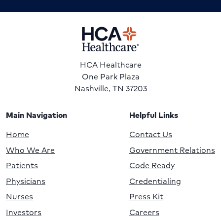
HCA Healthcare
One Park Plaza
Nashville, TN 37203
Main Navigation
Helpful Links
Home
Contact Us
Who We Are
Government Relations
Patients
Code Ready
Physicians
Credentialing
Nurses
Press Kit
Investors
Careers