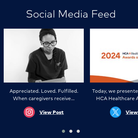
Social Media Feed
Appreciated. Loved. Fulfilled.
Today, we presente
When caregivers receive…
HCA Healthcare 
View Post
View