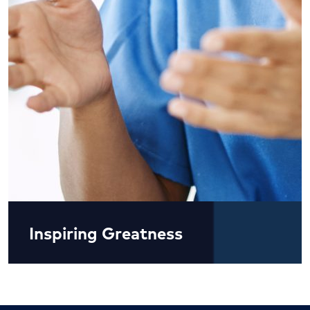
Inspiring Greatness