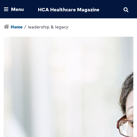
Menu
HCA Healthcare Magazine
Home
/
leadership & legacy