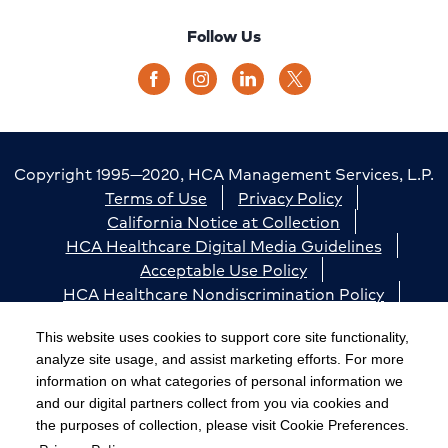
Follow Us
Copyright 1995—2020, HCA Management Services, L.P.
Terms of Use
Privacy Policy
California Notice at Collection
HCA Healthcare Digital Media Guidelines
Acceptable Use Policy
HCA Healthcare Nondiscrimination Policy
Accessibility
Responsible Disclosure
Cookie Preferences
This website uses cookies to support core site functionality,
analyze site usage, and assist marketing efforts. For more
The terms "HCA" or the "Company" as used in this
information on what categories of personal information we
website refer to HCA Healthcare, Inc. and its affiliates,
and our digital partners collect from you via cookies and
unless otherwise stated or indicated by context. The
the purposes of collection, please visit Cookie Preferences.