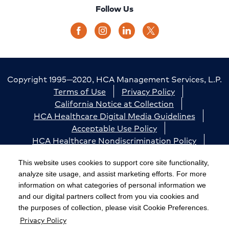
Follow Us
Copyright 1995—2020, HCA Management Services, L.P.
Terms of Use
Privacy Policy
California Notice at Collection
HCA Healthcare Digital Media Guidelines
Acceptable Use Policy
HCA Healthcare Nondiscrimination Policy
Accessibility
Responsible Disclosure
Cookie Preferences
This website uses cookies to support core site functionality,
analyze site usage, and assist marketing efforts. For more
The terms "HCA" or the "Company" as used in this
information on what categories of personal information we
website refer to HCA Healthcare, Inc. and its affiliates,
and our digital partners collect from you via cookies and
unless otherwise stated or indicated by context. The
the purposes of collection, please visit Cookie Preferences.
Privacy Policy
term "facilities" refers to entities owned or operated