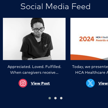
Social Media Feed
Appreciated. Loved. Fulfilled.
Today, we presente
When caregivers receive…
HCA Healthcare 
View Post
View