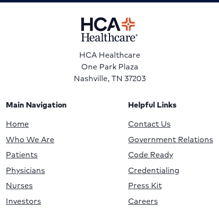
HCA Healthcare
One Park Plaza
Nashville, TN 37203
Main Navigation
Helpful Links
Home
Contact Us
Who We Are
Government Relations
Patients
Code Ready
Physicians
Credentialing
Nurses
Press Kit
Investors
Careers