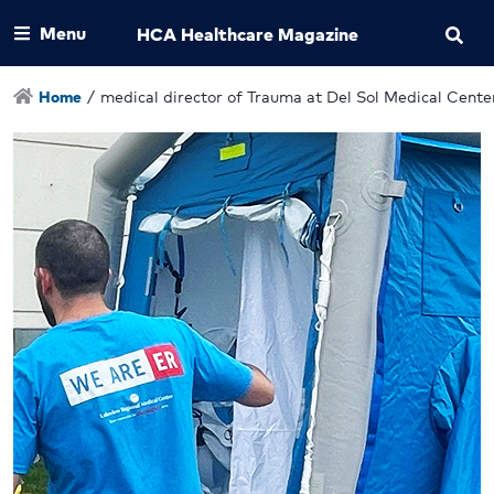
Menu
HCA Healthcare Magazine
Home
/
medical director of Trauma at Del Sol Medical Cente