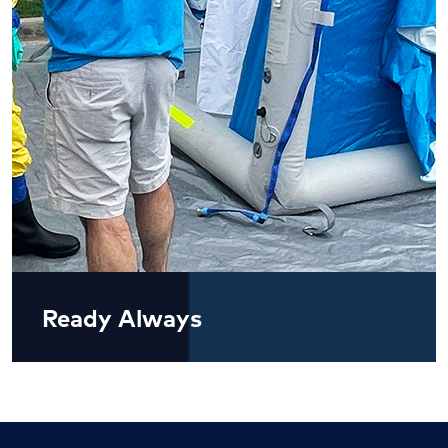
Ready Always