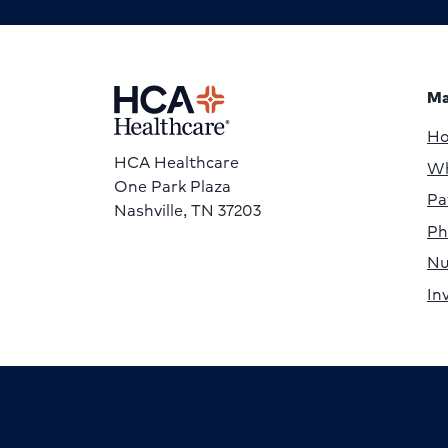
Ma
H
HCA Healthcare
Wh
One Park Plaza
Pa
Nashville, TN 37203
Ph
Nu
In