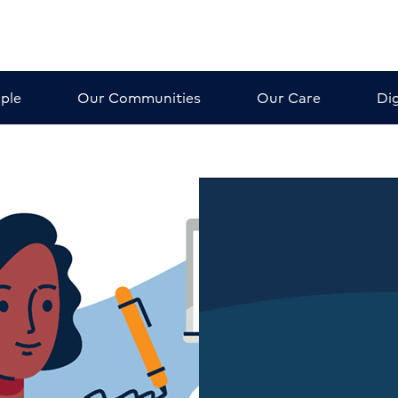
ple
Our Communities
Our Care
Dig