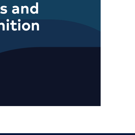
s and
ition