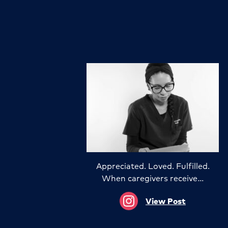
Appreciated. Loved. Fulfilled.
When caregivers receive…
View Post