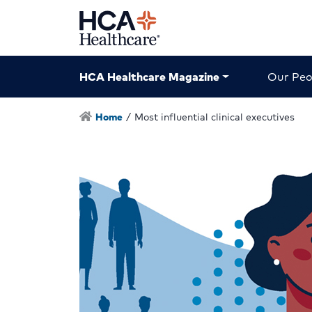
HCA Healthcare Magazine
Our Peo
Home
/
Most influential clinical executives