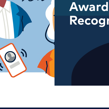
Award
Recogn