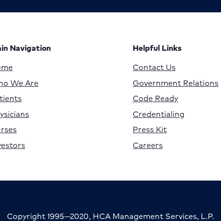
in Navigation
Helpful Links
ome
Contact Us
o We Are
Government Relations
tients
Code Ready
ysicians
Credentialing
rses
Press Kit
vestors
Careers
Copyright 1995—2020, HCA Management Services, L.P.