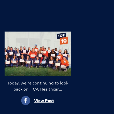
Today, we’re continuing to look
back on HCA Healthcar…
View Post