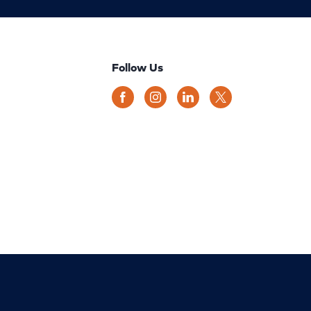
Follow Us