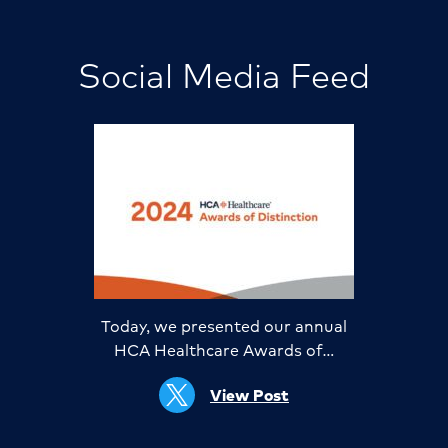
Social Media Feed
Today, we presented our annual
HCA Healthcare Awards of…
View Post