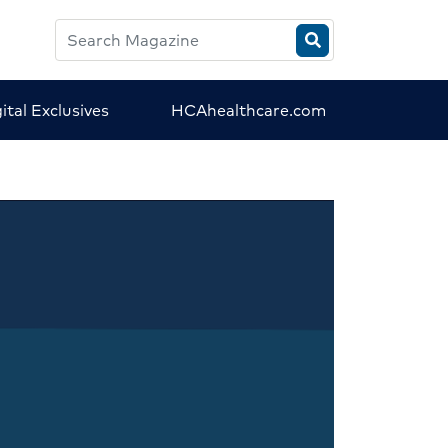
Search
HCA
Magazine
ital Exclusives
HCAhealthcare.com