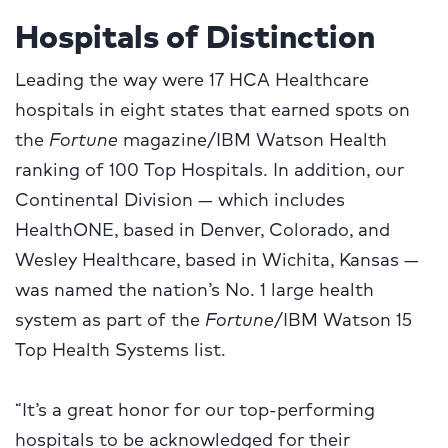
Hospitals of Distinction
Leading the way were 17 HCA Healthcare
hospitals in eight states that earned spots on
the
Fortune
magazine/IBM Watson Health
ranking of 100 Top Hospitals. In addition, our
Continental Division — which includes
HealthONE, based in Denver, Colorado, and
Wesley Healthcare, based in Wichita, Kansas —
was named the nation’s No. 1 large health
system as part of the
Fortune
/IBM Watson 15
Top Health Systems list.
“It’s a great honor for our top-performing
hospitals to be acknowledged for their