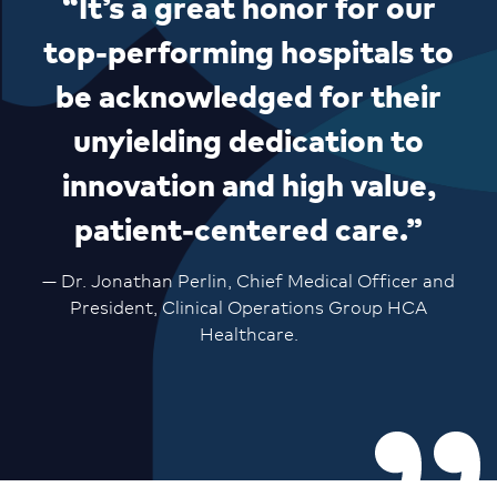
“It’s a great honor for our
top-performing hospitals to
be acknowledged for their
unyielding dedication to
innovation and high value,
patient-centered care.”
— Dr. Jonathan Perlin, Chief Medical Officer and
President, Clinical Operations Group HCA
Healthcare.