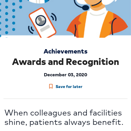
Achievements
Awards and Recognition
December 03, 2020
Save for later
When colleagues and facilities
shine, patients always benefit.