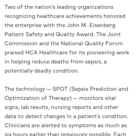
Two of the nation’s leading organizations
recognizing healthcare achievements honored
the enterprise with the John M. Eisenberg
Patient Safety and Quality Award. The Joint
Commission and the National Quality Forum
praised HCA Healthcare for its pioneering work
in helping reduce deaths from sepsis, a
potentially deadly condition.
The technology — SPOT (Sepsis Prediction and
Optimization of Therapy) — monitors vital
signs, lab results, nursing reports and other
data to detect changes in a patient’s condition.
Clinicians are alerted to symptoms as much as
six hours earlier than previously possible. Each