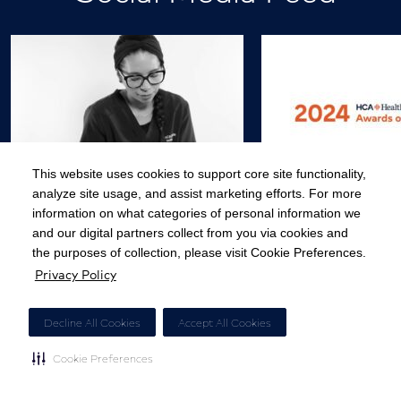
This website uses cookies to support core site functionality,
analyze site usage, and assist marketing efforts. For more
Appreciated. Loved. Fulfilled.
Today, we presente
information on what categories of personal information we
When caregivers receive…
HCA Healthcare 
and our digital partners collect from you via cookies and
the purposes of collection, please visit Cookie Preferences.
Privacy Policy
View Post
View
Decline All Cookies
Accept All Cookies
Cookie Preferences