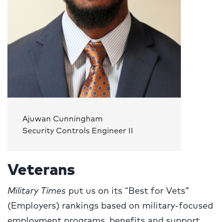
Ajuwan Cunningham
Security Controls Engineer II
Veterans
Military Times
put us on its “Best for Vets”
(Employers) rankings based on military-focused
employment programs, benefits and support