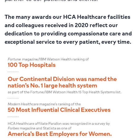
The many awards our HCA Healthcare facilities
and colleagues received in 2020 reflect our
dedication to providing compassionate care and
exceptional service to every patient, every time.