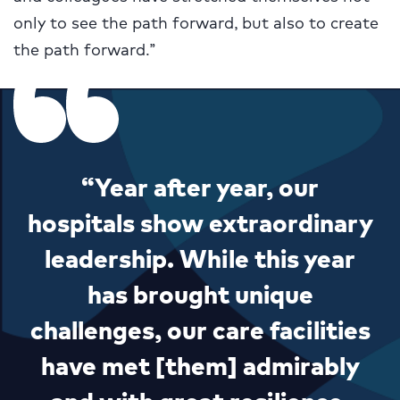
only to see the path forward, but also to create
the path forward.”
“Year after year, our
hospitals show extraordinary
leadership. While this year
has brought unique
challenges, our care facilities
have met [them] admirably