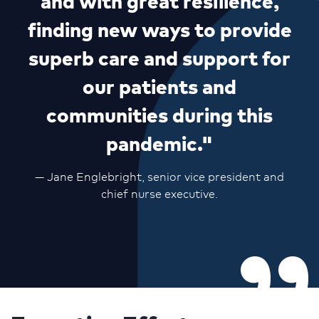
and with great resilience,
finding new ways to provide
superb care and support for
our patients and
communities during this
pandemic."
— Jane Englebright, senior vice president and
chief nurse executive.