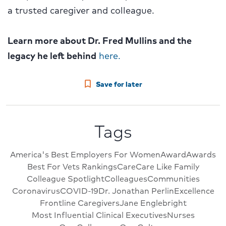
a trusted caregiver and colleague.
Learn more about Dr. Fred Mullins and the
legacy he left behind
here.
Save for later
Tags
America's Best Employers For Women
Award
Awards
Best For Vets Rankings
Care
Care Like Family
Colleague Spotlight
Colleagues
Communities
Coronavirus
COVID-19
Dr. Jonathan Perlin
Excellence
Frontline Caregivers
Jane Englebright
Most Influential Clinical Executives
Nurses