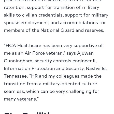
retention, support for transition of military
skills to civilian credentials, support for military
spouse employment, and accommodations for
members of the National Guard and reserves.
“HCA Healthcare has been very supportive of
me as an Air Force veteran,” says Ajuwan
Cunningham, security controls engineer II,
Information Protection and Security, Nashville,
Tennessee. “HR and my colleagues made the
transition from a military-oriented culture
seamless, which can be very challenging for
many veterans.”