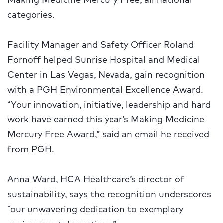
categories.
Facility Manager and Safety Officer Roland
Fornoff helped Sunrise Hospital and Medical
Center in Las Vegas, Nevada, gain recognition
with a PGH Environmental Excellence Award.
“Your innovation, initiative, leadership and hard
work have earned this year’s Making Medicine
Mercury Free Award,” said an
email he received
from PGH.
Anna Ward, HCA Healthcare’s director of
sustainability, says the recognition underscores
“our unwavering dedication to exemplary
environmental practices.”