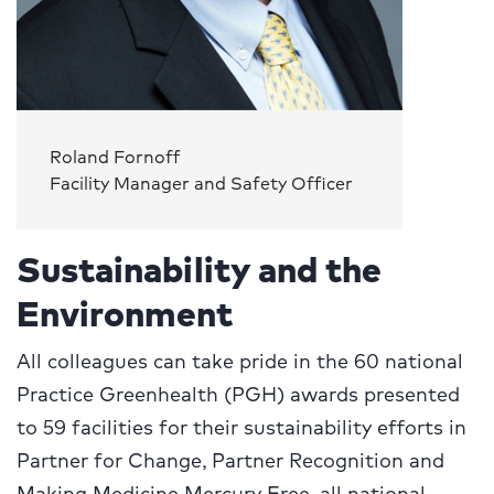
Roland Fornoff
Facility Manager and Safety Officer
Sustainability and the
Environment
All colleagues can take pride in the 60 national
Practice Greenhealth (PGH) awards presented
to 59 facilities for their sustainability efforts in
Partner for Change, Partner Recognition and
Making Medicine Mercury Free, all national