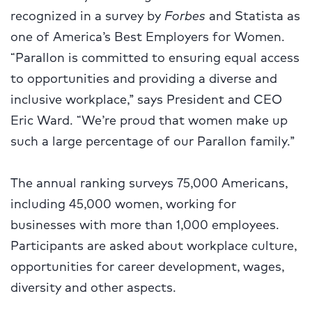
recognized in a survey by
Forbes
and Statista as
one of America’s Best Employers for Women.
“Parallon is committed to ensuring equal access
to opportunities and providing a diverse and
inclusive workplace,” says President and CEO
Eric Ward. “We’re proud that women make up
such a large percentage of our Parallon family.”
The annual ranking surveys 75,000 Americans,
including 45,000 women, working for
businesses with more than 1,000 employees.
Participants are asked about workplace culture,
opportunities for career development, wages,
diversity and other aspects.