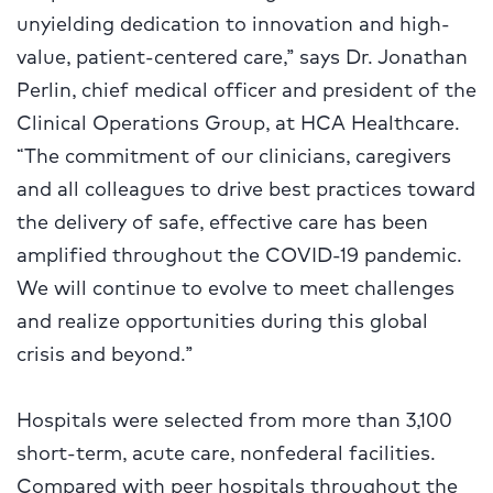
unyielding dedication to innovation and high-
value, patient-centered care,” says Dr. Jonathan
Perlin, chief medical officer and president of the
Clinical Operations Group, at HCA Healthcare.
“The commitment of our clinicians, caregivers
and all colleagues to drive best practices toward
the delivery of safe, effective care has been
amplified throughout the COVID-19 pandemic.
We will continue to evolve to meet challenges
and realize opportunities during this global
crisis and beyond.”
Hospitals were selected from more than 3,100
short-term, acute care, nonfederal facilities.
Compared with peer hospitals throughout the