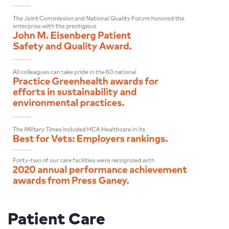
Patient Care