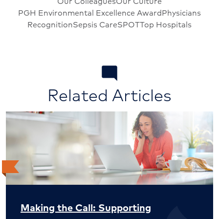
Our Colleagues
Our Culture
PGH Environmental Excellence Award
Physicians
Recognition
Sepsis Care
SPOT
Top Hospitals
Related Articles
Making the Call: Supporting