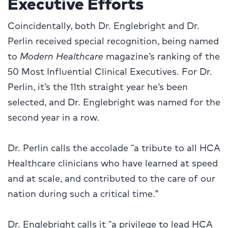
Executive Efforts
Coincidentally, both Dr. Englebright and Dr.
Perlin received special recognition, being named
to
Modern Healthcare
magazine’s ranking of the
50 Most Influential Clinical Executives. For Dr.
Perlin, it’s the 11th straight year he’s been
selected, and Dr. Englebright was named for the
second year in a row.
Dr. Perlin calls the accolade “a tribute to all HCA
Healthcare clinicians who have learned at speed
and at scale, and contributed to the care of our
nation during such a critical time.”
Dr. Englebright calls it “a privilege to lead HCA