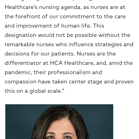
Healthcare’s nursing agenda, as nurses are at
the forefront of our commitment to the care
and improvement of human life. This
designation would not be possible without the
remarkable nurses who influence strategies
and
decisions for our patients. Nurses are the
differentiator at HCA Healthcare, and, amid the
pandemic, their professionalism and
compassion have taken center stage and proven
this on a global scale.”