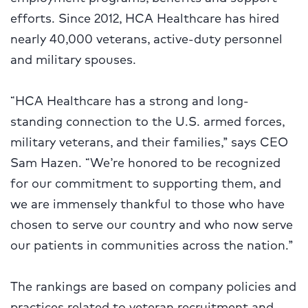
efforts. Since 2012, HCA Healthcare has hired
nearly 40,000 veterans, active-duty personnel
and military spouses.
“HCA Healthcare has a strong and
long-
standing connection to the U.S. armed forces,
military veterans, and their families,” says CEO
Sam Hazen. “We’re honored to be recognized
for our commitment to supporting them, and
we are immensely thankful to those who have
chosen to serve our country and who now serve
our patients in communities across the nation.”
The rankings are based on company policies and
practices related to veteran recruitment and