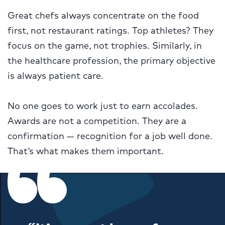
Great chefs always concentrate on the food
first, not restaurant ratings. Top athletes? They
focus on the game, not trophies. Similarly, in
the healthcare profession, the primary objective
is always patient care.
No one goes to work just to earn accolades.
Awards are not a competition. They are a
confirmation — recognition for a job well done.
That’s what makes them important.