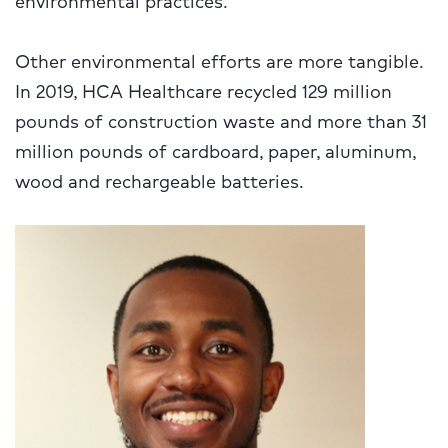
Other environmental efforts are more tangible.
In 2019, HCA Healthcare recycled 129 million
pounds of construction waste and more than 31
million pounds of cardboard, paper, aluminum,
wood and rechargeable batteries.