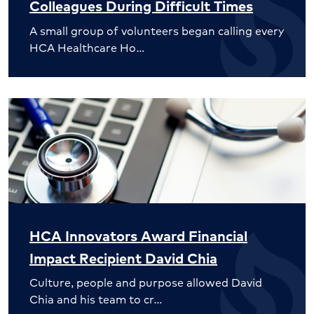
Colleagues During Difficult Times
A small group of volunteers began calling every
HCA Healthcare Ho…
HCA Innovators Award Financial
Impact Recipient David Chia
Culture, people and purpose allowed David
Chia and his team to cr…