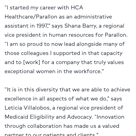
“I started my career with HCA
Healthcare/Parallon as an administrative
assistant in 1997,” says Shana Barry, a regional
vice president in human resources for Parallon.
“I am so proud to now lead alongside many of
those colleagues I supported in that capacity
and to [work] for a company that truly values
exceptional women in the workforce.”
“It is in this diversity that we are able to achieve
excellence in all aspects of what we do,” says
Leticia Villalobos, a regional vice president of
Medicaid Eligibility and Advocacy. “Innovation
through collaboration has made us a valued
partner to our patients and clients.”