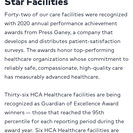
Star Facilities
Forty-two of our care facilities were recognized
with 2020 annual performance achievement
awards from Press Ganey, a company that
develops and distributes patient-satisfaction
surveys. The awards honor top-performing
healthcare organizations whose commitment to
reliably safe, compassionate, high-quality care
has measurably advanced healthcare.
Thirty-six HCA Healthcare facilities are being
recognized as Guardian of Excellence Award
winners — those that reached the 95th
percentile for each reporting period during the
award year. Six HCA Healthcare facilities are