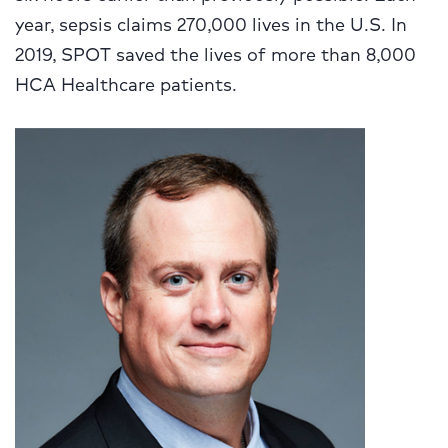
year, sepsis claims 270,000 lives in the U.S. In
2019, SPOT saved the lives of more than 8,000
HCA Healthcare patients.