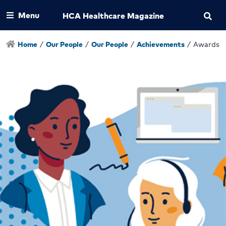
Menu
HCA Healthcare Magazine
Home
/
Our People
/
Our People
/
Achievements
/
Awards a