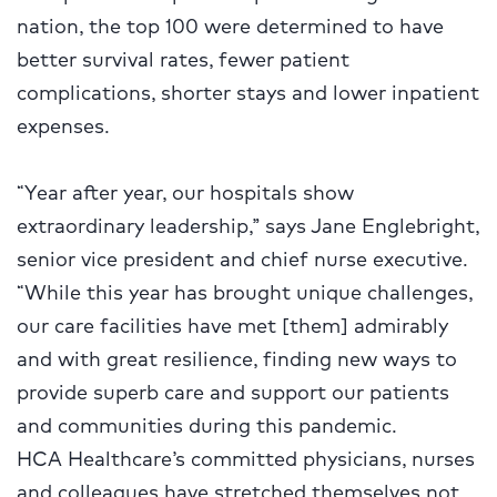
nation, the top 100 were determined to have
better survival rates, fewer patient
complications, shorter stays and lower inpatient
expenses.
“Year after year, our hospitals show
extraordinary leadership,” says Jane Englebright,
senior vice president and chief nurse executive.
“While this year has brought unique challenges,
our care facilities have met [them] admirably
and with great resilience, finding new ways to
provide superb care and support our patients
and communities during this pandemic.
HCA Healthcare’s committed physicians, nurses
and colleagues have stretched themselves not