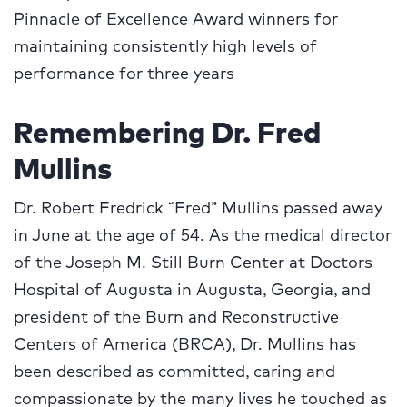
Pinnacle of Excellence Award winners for
maintaining consistently high levels of
performance for three years
Remembering Dr. Fred
Mullins
Dr. Robert Fredrick “Fred” Mullins passed away
in June at the age of 54. As the medical director
of the Joseph M. Still Burn Center at Doctors
Hospital of Augusta in Augusta, Georgia, and
president of the Burn and Reconstructive
Centers of America (BRCA), Dr. Mullins has
been described as committed, caring and
compassionate by the many lives he touched as