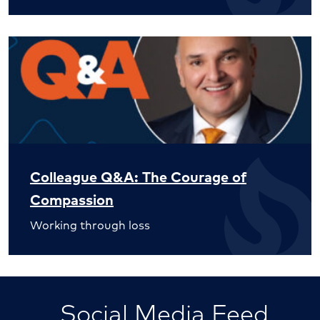
Colleague Q&A: The Courage of
Compassion
Working through loss
Social Media Feed