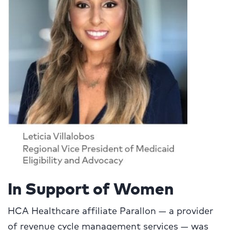
In Support of Women
HCA Healthcare affiliate Parallon — a provider
of revenue cycle management services — was