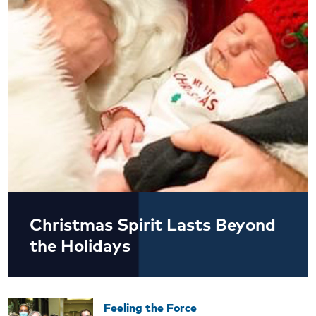
Christmas Spirit Lasts Beyond
the Holidays
Feeling the Force