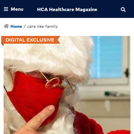
Menu
HCA Healthcare Magazine
Home
/
care like family
DIGITAL EXCLUSIVE