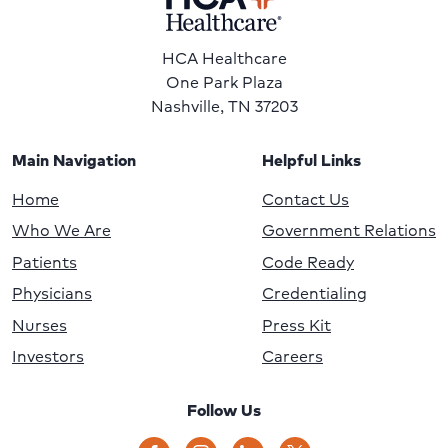
HCA Healthcare
One Park Plaza
Nashville, TN 37203
Main Navigation
Helpful Links
Home
Contact Us
Who We Are
Government Relations
Patients
Code Ready
Physicians
Credentialing
Nurses
Press Kit
Investors
Careers
Follow Us