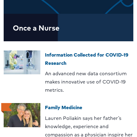
Once a Nurse
Information Collected for COVID-19
Research
An advanced new data consortium
makes innovative use of COVID-19
metrics.
Family Medicine
Lauren Poliakin says her father’s
knowledge, experience and
compassion as a physician inspire her