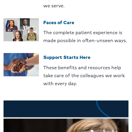
we serve.
Faces of Care
The complete patient experience is
made possible in often-unseen ways.
Support Starts Here
These benefits and resources help
take care of the colleagues we work
with every day.