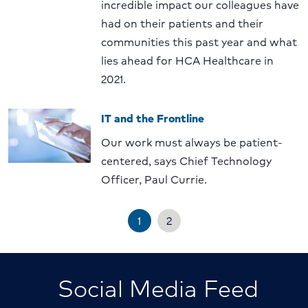
incredible impact our colleagues have
had on their patients and their
communities this past year and what
lies ahead for HCA Healthcare in
2021.
IT and the Frontline
Our work must always be patient-
centered, says Chief Technology
Officer, Paul Currie.
1
2
Social Media Feed