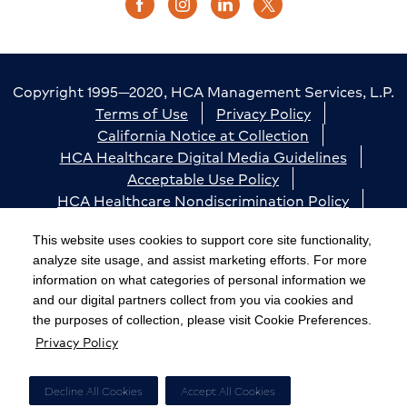
Copyright 1995—2020, HCA Management Services, L.P.
Terms of Use
Privacy Policy
California Notice at Collection
HCA Healthcare Digital Media Guidelines
Acceptable Use Policy
HCA Healthcare Nondiscrimination Policy
Accessibility
Responsible Disclosure
Cookie Preferences
This website uses cookies to support core site functionality,
analyze site usage, and assist marketing efforts. For more
The terms "HCA" or the "Company" as used in this
information on what categories of personal information we
website refer to HCA Healthcare, Inc. and its affiliates,
and our digital partners collect from you via cookies and
unless otherwise stated or indicated by context. The
the purposes of collection, please visit Cookie Preferences.
Privacy Policy
term "facilities" refers to entities owned or operated
by subsidiaries or affiliates of HCA Healthcare, Inc.
References herein to "HCA employees" or to "our
Decline All Cookies
Accept All Cookies