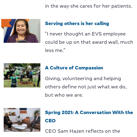
in the way she cares for her patients.
Serving others is her calling
“I never thought an EVS employee
could be up on that award wall, much
less me.”
A Culture of Compassion
Giving, volunteering and helping
others define not just what we do,
but who we are.
Spring 2021: A Conversation With the
CEO
CEO Sam Hazen reflects on the