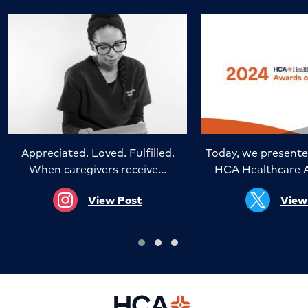
Appreciated. Loved. Fulfilled.
Today, we presente
When caregivers receive…
HCA Healthcare 
View Post
View