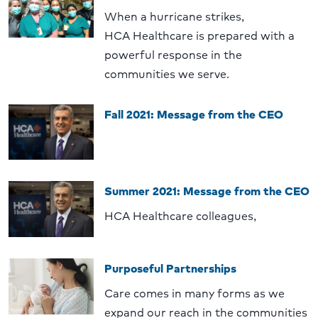
When a hurricane strikes,
HCA Healthcare is prepared with a
powerful response in the
communities we serve.
Fall 2021: Message from the CEO
Summer 2021: Message from the CEO
HCA Healthcare colleagues,
Purposeful Partnerships
Care comes in many forms as we
expand our reach in the communities