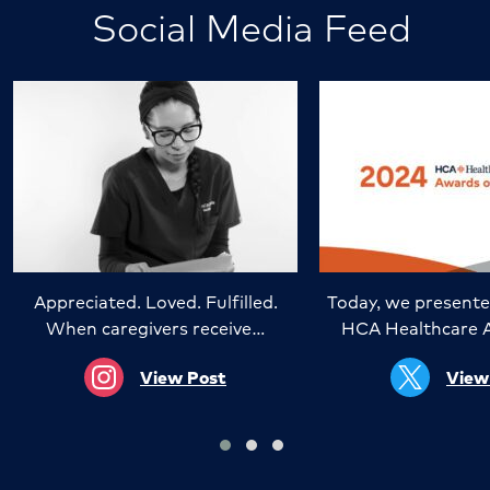
Social Media Feed
Appreciated. Loved. Fulfilled.
Today, we presente
When caregivers receive…
HCA Healthcare 
View Post
View