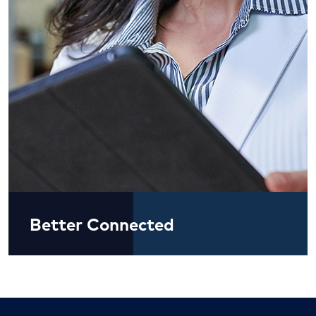
Better Connected