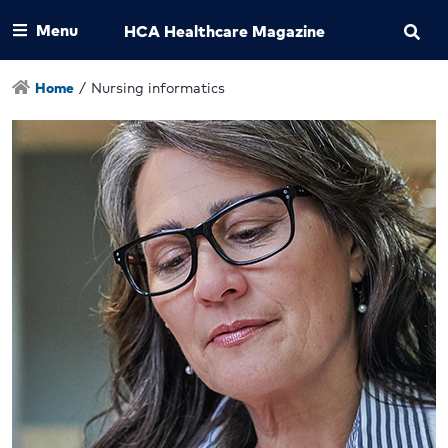
Menu
HCA Healthcare Magazine
Home
/
Nursing informatics