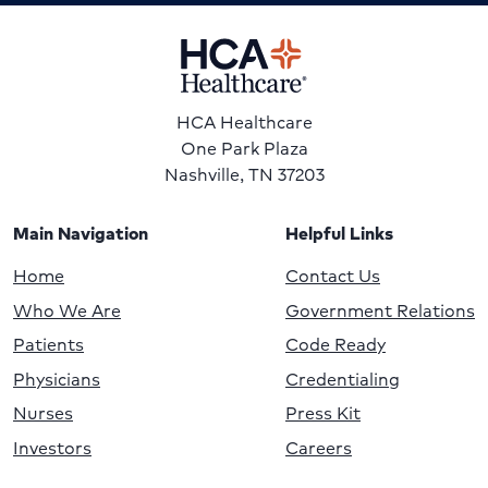
HCA Healthcare
One Park Plaza
Nashville, TN 37203
Main Navigation
Helpful Links
Home
Contact Us
Who We Are
Government Relations
Patients
Code Ready
Physicians
Credentialing
Nurses
Press Kit
Investors
Careers