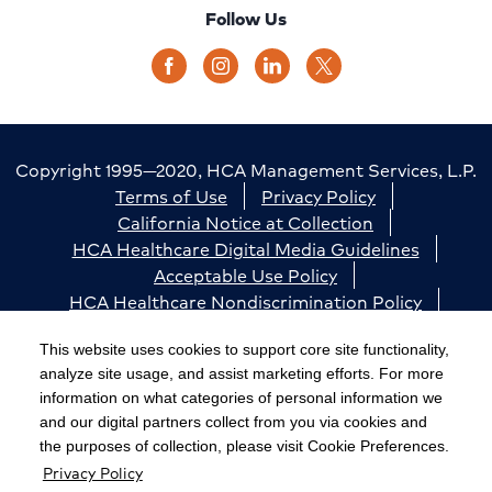
Follow Us
Copyright 1995—2020, HCA Management Services, L.P.
Terms of Use
Privacy Policy
California Notice at Collection
HCA Healthcare Digital Media Guidelines
Acceptable Use Policy
HCA Healthcare Nondiscrimination Policy
Accessibility
Responsible Disclosure
Cookie Preferences
This website uses cookies to support core site functionality,
analyze site usage, and assist marketing efforts. For more
The terms "HCA" or the "Company" as used in this
information on what categories of personal information we
website refer to HCA Healthcare, Inc. and its affiliates,
and our digital partners collect from you via cookies and
unless otherwise stated or indicated by context. The
the purposes of collection, please visit Cookie Preferences.
Privacy Policy
term "facilities" refers to entities owned or operated