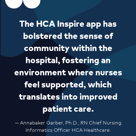
The HCA Inspire app has
bolstered the sense of
community within the
hospital, fostering an
environment where nurses
feel supported, which
translates into improved
patient care.
— Annabaker Garber, Ph.D., RN Chief Nursing
Informatics Officer HCA Healthcare.