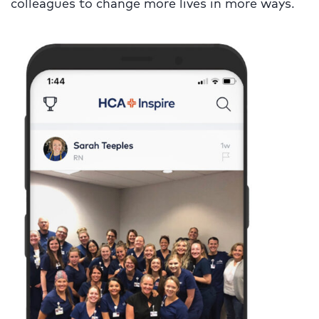
colleagues to change more lives in more ways.