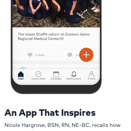
An App That Inspires
Nicole Hargrove, BSN, RN, NE-BC, recalls how