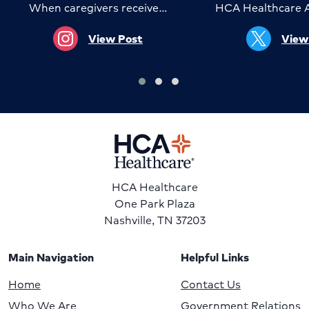
When caregivers receive…
HCA Healthcare 
View Post
View
HCA Healthcare
One Park Plaza
Nashville, TN 37203
Main Navigation
Helpful Links
Home
Contact Us
Who We Are
Government Relations