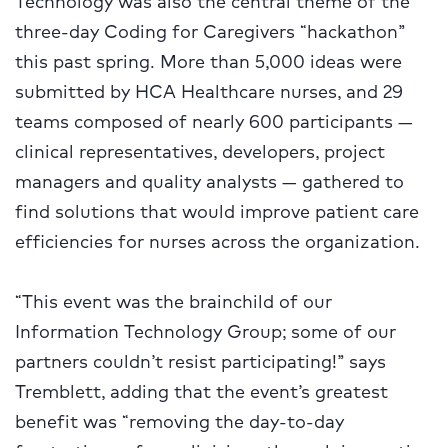
three-day Coding for Caregivers “hackathon”
this past spring. More than 5,000 ideas were
submitted by HCA Healthcare nurses, and 29
teams composed of nearly 600 participants —
clinical representatives, developers, project
managers and quality analysts — gathered to
find solutions that would improve patient care
efficiencies for nurses across the organization.
“This event was the brainchild of our
Information Technology Group; some of our
partners couldn’t resist participating!” says
Tremblett, adding that the event’s greatest
benefit was “removing the day-to-day