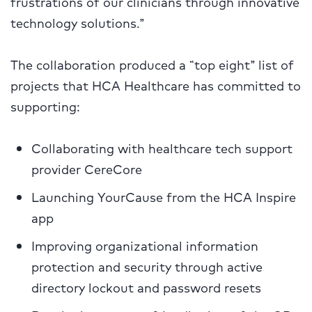
frustrations of our clinicians through innovative
technology solutions.”
The collaboration produced a “top eight” list of
projects that HCA Healthcare has committed to
supporting:
Collaborating with healthcare tech support
provider CereCore
Launching YourCause from the HCA Inspire
app
Improving organizational information
protection and security through active
directory lockout and password resets