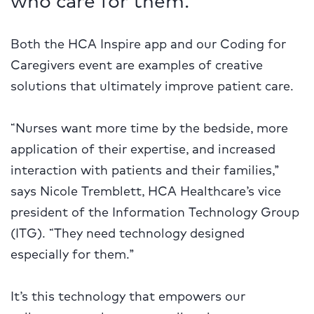
Both the HCA Inspire app and our Coding for
Caregivers event are examples of creative
solutions that ultimately improve patient care.
“Nurses want more time by the bedside, more
application of their expertise, and increased
interaction with patients and their families,”
says Nicole Tremblett, HCA Healthcare’s vice
president of the Information Technology Group
(ITG). “They need technology designed
especially for them.”
It’s this technology that empowers our