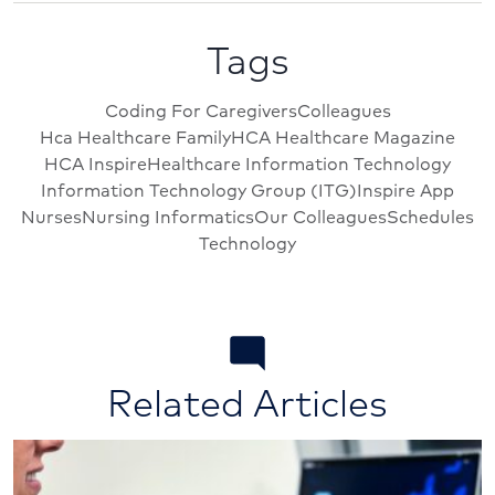
Tags
Coding For Caregivers
Colleagues
Hca Healthcare Family
HCA Healthcare Magazine
HCA Inspire
Healthcare Information Technology
Information Technology Group (ITG)
Inspire App
Nurses
Nursing Informatics
Our Colleagues
Schedules
Technology
Related Articles