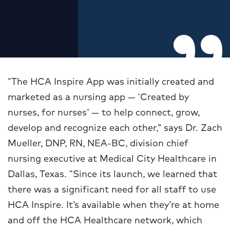
“The HCA Inspire App was initially created and
marketed as a nursing app — ‘Created by
nurses, for nurses’ — to help connect, grow,
develop and recognize each other,” says Dr. Zach
Mueller, DNP, RN, NEA-BC, division chief
nursing executive at Medical City Healthcare in
Dallas, Texas. “Since its launch, we learned that
there was a significant need for all staff to use
HCA Inspire. It’s available when they’re at home
and off the HCA Healthcare network, which