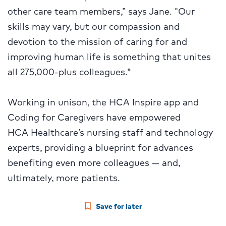
other care team members,” says Jane. “Our
skills may vary, but our compassion and
devotion to the mission of caring for and
improving human life is something that unites
all 275,000-plus colleagues.”
Working in unison, the HCA Inspire app and
Coding for Caregivers have empowered
HCA Healthcare’s nursing staff and technology
experts, providing a blueprint for advances
benefiting even more colleagues — and,
ultimately, more patients.
Save for later