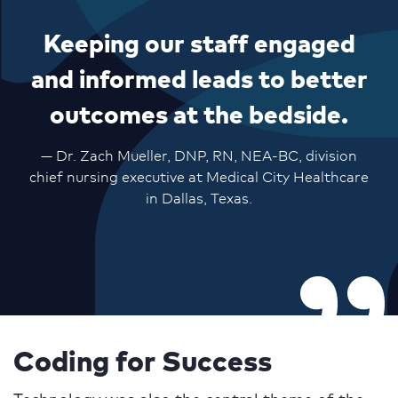
Keeping our staff engaged
and informed leads to better
outcomes at the bedside.
— Dr. Zach Mueller, DNP, RN, NEA-BC, division
chief nursing executive at Medical City Healthcare
in Dallas, Texas.
Coding for Success
Technology was also the central theme of the