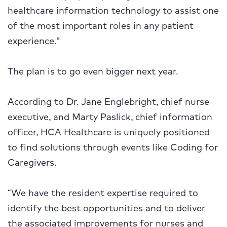
healthcare information technology to assist one
of the most important roles in any patient
experience.”
The plan is to go even bigger next year.
According to Dr. Jane Englebright, chief nurse
executive, and Marty Paslick, chief information
officer, HCA Healthcare is uniquely positioned
to find solutions through events like Coding for
Caregivers.
“We have the resident expertise required to
identify the best opportunities and to deliver
the associated improvements for nurses and