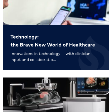
Technology:
the Brave New World of Healthcare
Innovations in technology — with clinician
input and collaboratio…