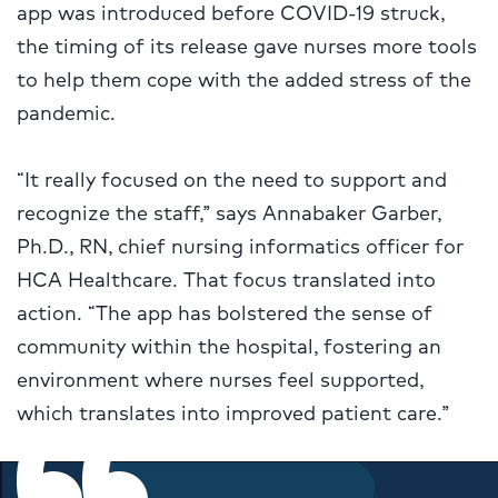
app was introduced before COVID-19 struck,
the timing of its release gave nurses more tools
to help them cope with the added stress of the
pandemic.
“It really focused on the need to support and
recognize the staff,” says Annabaker Garber,
Ph.D., RN, chief nursing informatics officer for
HCA Healthcare. That focus translated into
action. “The app has bolstered the sense of
community within the hospital, fostering an
environment where nurses feel supported,
which translates into improved patient care.”