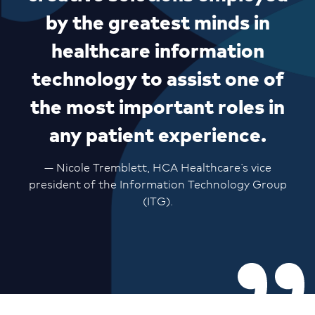
by the greatest minds in
healthcare information
technology to assist one of
the most important roles in
any patient experience.
— Nicole Tremblett, HCA Healthcare’s vice
president of the Information Technology Group
(ITG).