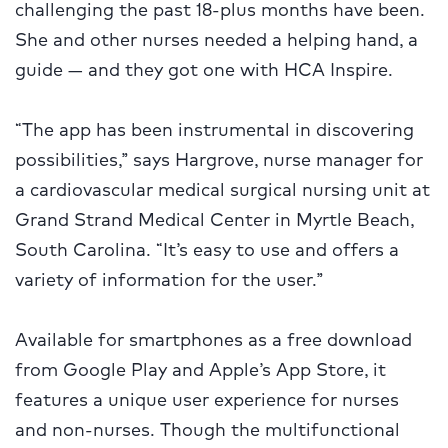
challenging the past 18-plus months have been.
She and other nurses needed a helping hand, a
guide — and they got one with HCA Inspire.
“The app has been instrumental in discovering
possibilities,” says Hargrove, nurse manager for
a cardiovascular medical surgical nursing unit at
Grand Strand Medical Center in Myrtle Beach,
South Carolina. “It’s easy to use and offers a
variety of information for the user.”
Available for smartphones as a free download
from Google Play and Apple’s App Store, it
features a unique user experience for nurses
and non-nurses. Though the multifunctional