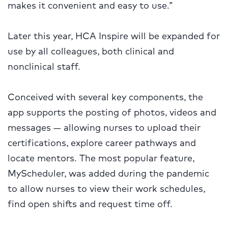
makes it convenient and easy to use.”
Later this year, HCA Inspire will be expanded for
use by all colleagues, both clinical and
nonclinical staff.
Conceived with several key components, the
app supports the posting of photos, videos and
messages — allowing nurses to upload their
certifications, explore career pathways and
locate mentors. The most popular feature,
MyScheduler, was added during the pandemic
to allow nurses to view their work schedules,
find open shifts and request time off.