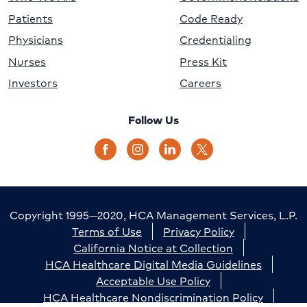
Patients
Code Ready
Physicians
Credentialing
Nurses
Press Kit
Investors
Careers
Follow Us
Copyright 1995—2020, HCA Management Services, L.P.
Terms of Use
Privacy Policy
California Notice at Collection
HCA Healthcare Digital Media Guidelines
Acceptable Use Policy
HCA Healthcare Nondiscrimination Policy