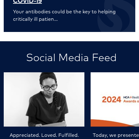
COVID-19
Your antibodies could be the key to helping
critically ill patien…
Social Media Feed
Appreciated. Loved. Fulfilled.
Today, we presente