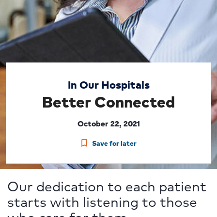
In Our Hospitals
Better Connected
October 22, 2021
Save for later
Our dedication to each patient
starts with listening to those
who care for them.