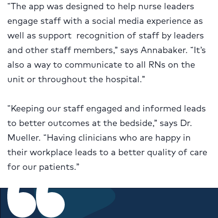
“The app was designed to help nurse leaders
engage staff with a social media experience as
well as support recognition of staff by leaders
and other staff members,” says Annabaker. “It’s
also a way to communicate to all RNs on the
unit or throughout the hospital.”
“Keeping our staff engaged and informed leads
to better outcomes at the bedside,” says Dr.
Mueller. “Having clinicians who are happy in
their workplace leads to a better quality of care
for our patients.”