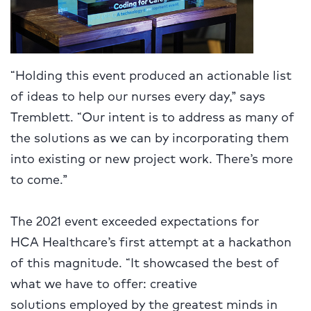
“Holding this event produced an actionable list
of ideas to help our nurses every day,” says
Tremblett. “Our intent is to address as many of
the solutions as we can by incorporating them
into existing or new project work. There’s more
to come.”
The 2021 event exceeded expectations for
HCA Healthcare’s first attempt at a hackathon
of this magnitude. “It showcased the best of
what we have to offer: creative
solutions
employed by the greatest minds in