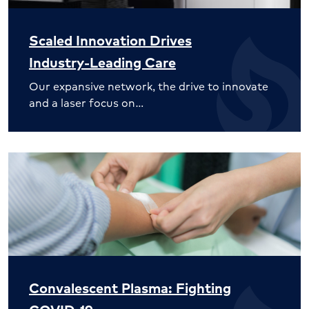
Scaled Innovation Drives
Industry-Leading Care
Our expansive network, the drive to innovate
and a laser focus on…
Convalescent Plasma: Fighting