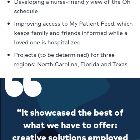
Developing a nurse-friendly view of the OR
schedule
Improving access to My Patient Feed, which
keeps family and friends informed while a
loved one is hospitalized
Projects (to be determined) for three
regions: North Carolina, Florida and Texas
“It showcased the best of
what we have to offer:
creative solutions employed