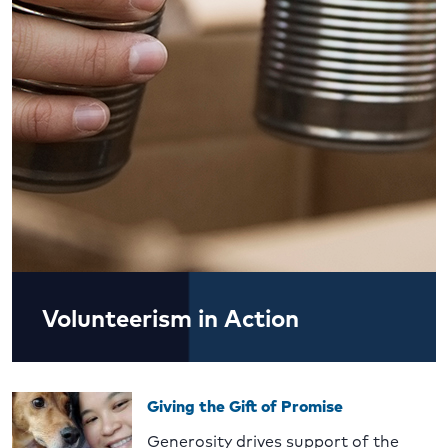
Volunteerism in Action
Giving the Gift of Promise
Generosity drives support of the