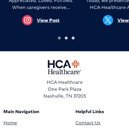
Appreciated. Loved. Fulfilled.
Today, we presente
When caregivers receive…
HCA Healthcare 
View Post
View
HCA Healthcare
One Park Plaza
Nashville, TN 37203
Main Navigation
Helpful Links
Home
Contact Us