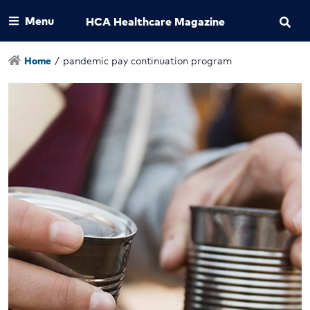
Menu
HCA Healthcare Magazine
Home
/
pandemic pay continuation program