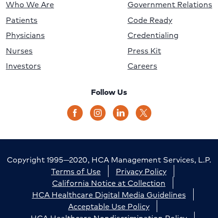
Who We Are
Government Relations
Patients
Code Ready
Physicians
Credentialing
Nurses
Press Kit
Investors
Careers
Follow Us
Copyright 1995—2020, HCA Management Services, L.P.
Terms of Use
Privacy Policy
California Notice at Collection
HCA Healthcare Digital Media Guidelines
Acceptable Use Policy
HCA Healthcare Nondiscrimination Policy