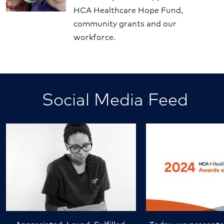
HCA Healthcare Hope Fund,
community grants and our
workforce.
Social Media Feed