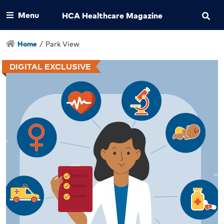
Menu
HCA Healthcare Magazine
Home
/
Park View
DIGITAL EXCLUSIVE