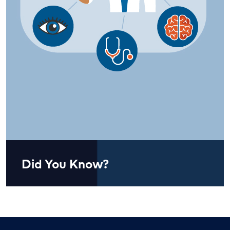
Did You Know?