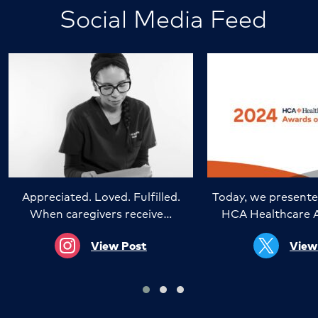
Social Media Feed
Appreciated. Loved. Fulfilled.
Today, we presente
When caregivers receive…
HCA Healthcare 
View Post
View