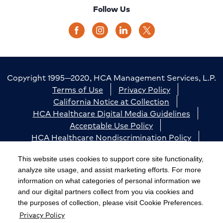
Follow Us
Copyright 1995—2020, HCA Management Services, L.P.
Terms of Use
Privacy Policy
California Notice at Collection
HCA Healthcare Digital Media Guidelines
Acceptable Use Policy
HCA Healthcare Nondiscrimination Policy
Accessibility
Responsible Disclosure
Cookie Preferences
This website uses cookies to support core site functionality,
analyze site usage, and assist marketing efforts. For more
The terms "HCA" or the "Company" as used in this
information on what categories of personal information we
website refer to HCA Healthcare, Inc. and its affiliates,
and our digital partners collect from you via cookies and
unless otherwise stated or indicated by context. The
the purposes of collection, please visit Cookie Preferences.
Privacy Policy
term "facilities" refers to entities owned or operated