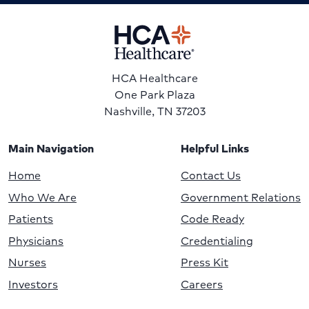
HCA Healthcare
One Park Plaza
Nashville, TN 37203
Main Navigation
Helpful Links
Home
Contact Us
Who We Are
Government Relations
Patients
Code Ready
Physicians
Credentialing
Nurses
Press Kit
Investors
Careers