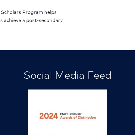
 Scholars Program helps
es achieve a post-secondary
Social Media Feed