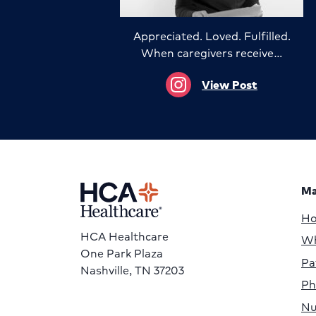
Appreciated. Loved. Fulfilled.
When caregivers receive…
View Post
Ma
H
HCA Healthcare
Wh
One Park Plaza
Pa
Nashville, TN 37203
Ph
Nu