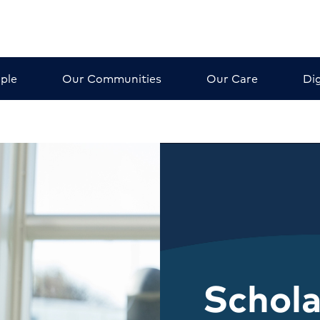
ple
Our Communities
Our Care
Dig
Schola