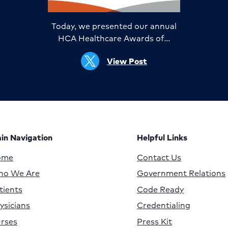
Today, we presented our annual
HCA Healthcare Awards of…
View Post
in Navigation
Helpful Links
ome
Contact Us
o We Are
Government Relations
tients
Code Ready
ysicians
Credentialing
rses
Press Kit