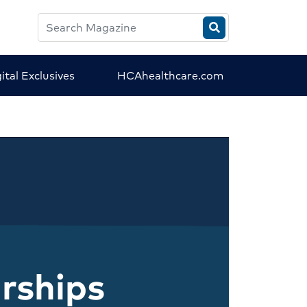
Search
HCA
Magazine
ital Exclusives
HCAhealthcare.com
rships