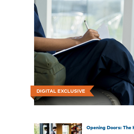
DIGITAL EXCLUSIVE
Opening Doors: The 