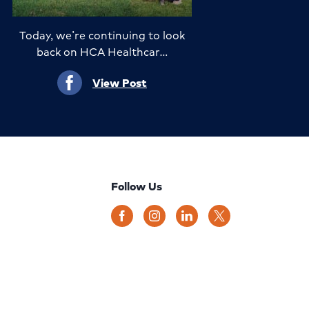
Today, we’re continuing to look
back on HCA Healthcar…
View Post
Follow Us