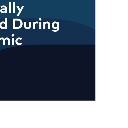
ally
d During
mic