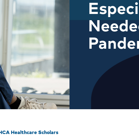
Especi
Neede
Pande
HCA Healthcare Scholars