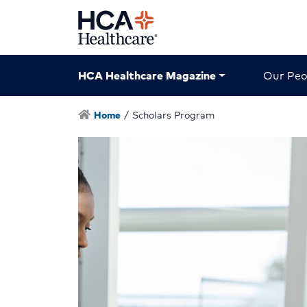
HCA Healthcare Magazine
Our Peo
Home
/
Scholars Program