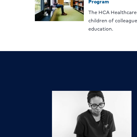
Program
The HCA Healthcare
children of colleagu
education.