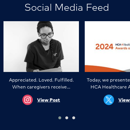
Social Media Feed
Appreciated. Loved. Fulfilled.
Today, we presente
When caregivers receive…
HCA Healthcare 
View Post
View