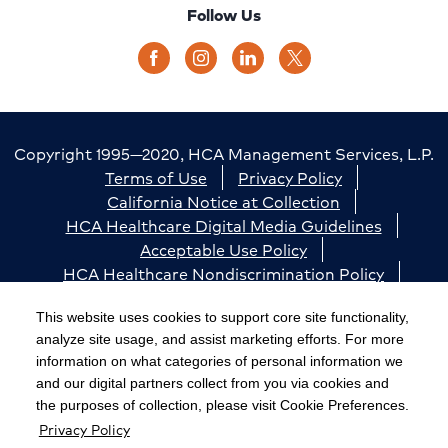
Follow Us
Copyright 1995—2020, HCA Management Services, L.P.
Terms of Use
Privacy Policy
California Notice at Collection
HCA Healthcare Digital Media Guidelines
Acceptable Use Policy
HCA Healthcare Nondiscrimination Policy
Accessibility
Responsible Disclosure
Cookie Preferences
This website uses cookies to support core site functionality,
analyze site usage, and assist marketing efforts. For more
The terms "HCA" or the "Company" as used in this
information on what categories of personal information we
website refer to HCA Healthcare, Inc. and its affiliates,
and our digital partners collect from you via cookies and
unless otherwise stated or indicated by context. The
the purposes of collection, please visit Cookie Preferences.
Privacy Policy
term "facilities" refers to entities owned or operated