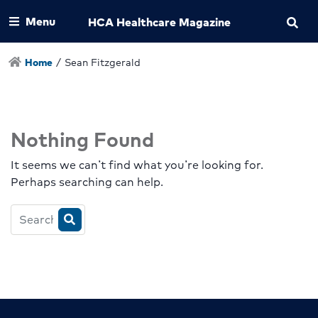
Menu
HCA Healthcare Magazine
Home
/
Sean Fitzgerald
Nothing Found
It seems we can’t find what you’re looking for.
Perhaps searching can help.
Search
HCA
Magazine