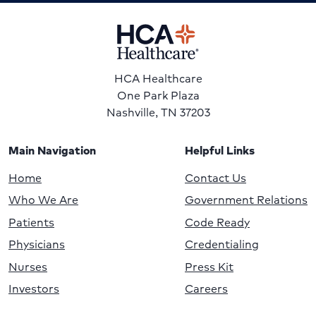
HCA Healthcare
One Park Plaza
Nashville, TN 37203
Main Navigation
Helpful Links
Home
Contact Us
Who We Are
Government Relations
Patients
Code Ready
Physicians
Credentialing
Nurses
Press Kit
Investors
Careers