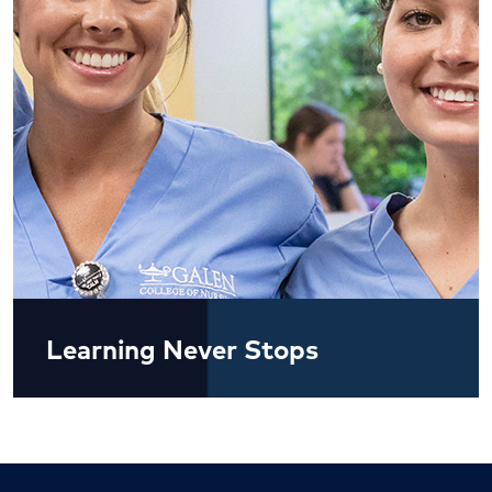
Learning Never Stops