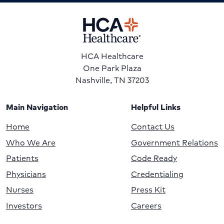
HCA Healthcare
One Park Plaza
Nashville, TN 37203
Main Navigation
Helpful Links
Home
Contact Us
Who We Are
Government Relations
Patients
Code Ready
Physicians
Credentialing
Nurses
Press Kit
Investors
Careers