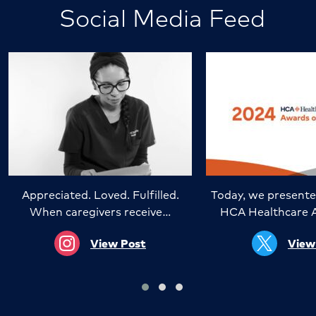
Social Media Feed
Appreciated. Loved. Fulfilled.
Today, we presente
When caregivers receive…
HCA Healthcare 
View Post
View