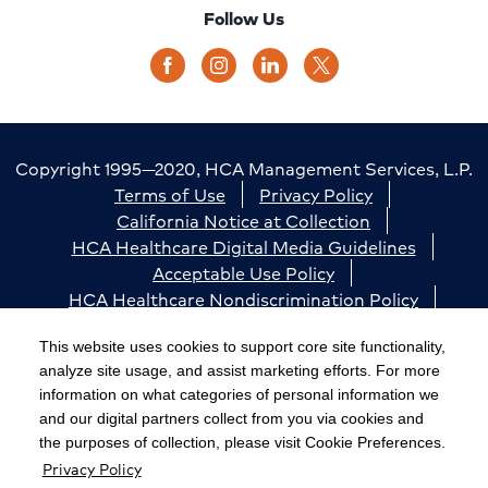
Follow Us
Copyright 1995—2020, HCA Management Services, L.P.
Terms of Use
Privacy Policy
California Notice at Collection
HCA Healthcare Digital Media Guidelines
Acceptable Use Policy
HCA Healthcare Nondiscrimination Policy
Accessibility
Responsible Disclosure
Cookie Preferences
This website uses cookies to support core site functionality,
analyze site usage, and assist marketing efforts. For more
The terms "HCA" or the "Company" as used in this
information on what categories of personal information we
website refer to HCA Healthcare, Inc. and its affiliates,
and our digital partners collect from you via cookies and
unless otherwise stated or indicated by context. The
the purposes of collection, please visit Cookie Preferences.
Privacy Policy
term "facilities" refers to entities owned or operated