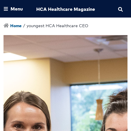
Menu
HCA Healthcare Magazine
Home
/
youngest HCA Healthcare CEO