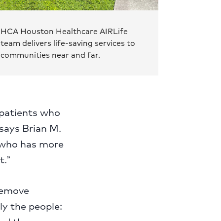
HCA Houston Healthcare AIRLife
team delivers life-saving services to
communities near and far.
 patients who
 says Brian M.
, who has more
t.”
 remove
lly the people: