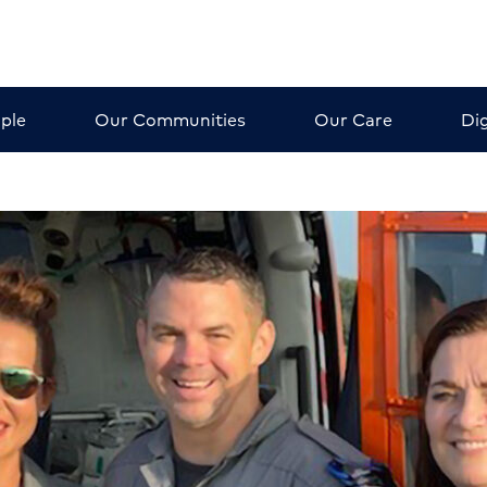
ple
Our Communities
Our Care
Dig