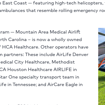
e East Coast — featuring high-tech helicopters,
 ambulances that resemble rolling emergency r
ram — Mountain Area Medical Airlift
th Carolina – is now a wholly owned
 HCA Healthcare. Other operators have
 partners: These include AirLife Denver
edical City Healthcare, Methodist
CA Houston Healthcare AIRLIFE in
tar One specialty transport team in
ife in Tennessee; and AirCare Eagle in