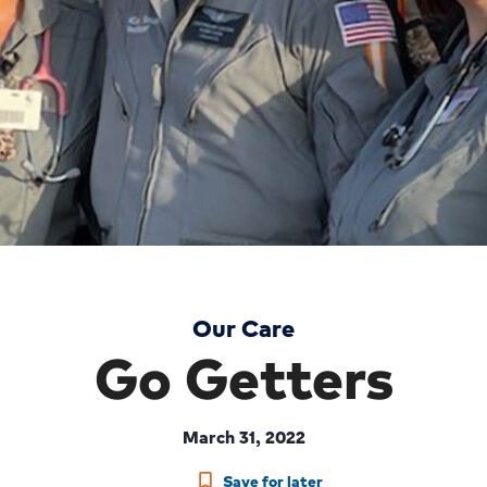
Our Care
Go Getters
March 31, 2022
Save for later