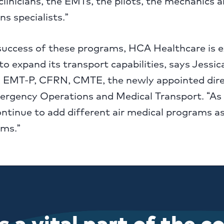
 clinicians, the EMTs, the pilots, the mechanics 
s specialists.”
success of these programs, HCA Healthcare is e
to expand its transport capabilities, says Jessi
 EMT-P, CFRN, CMTE, the newly appointed dire
ergency Operations and Medical Transport. “As
ntinue to add different air medical programs as
ms.”
 a vital part of the 