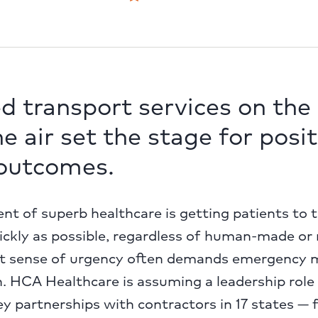
d transport services on the
he air set the stage for posit
 outcomes.
ent of superb healthcare is getting patients to 
quickly as possible, regardless of human-made or
at sense of urgency often demands emergency 
. HCA Healthcare is assuming a leadership role in
ey partnerships with contractors in 17 states —