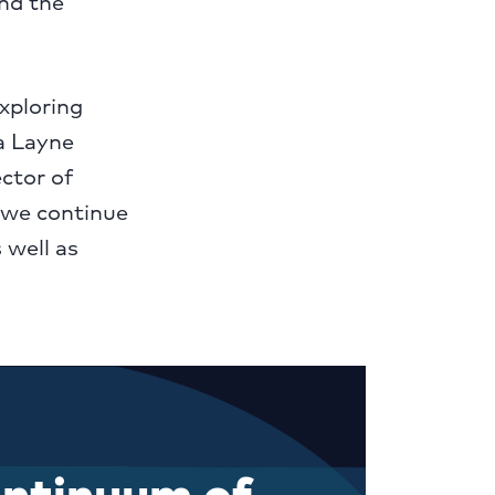
and the
xploring
ca Layne
ctor of
 we continue
 well as
continuum of