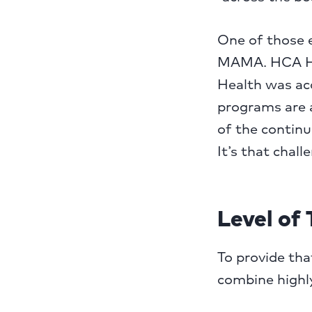
One of those e
MAMA. HCA He
Health was acq
programs are a
of the continu
It’s that chall
Level of 
To provide th
combine highly