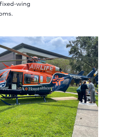
 fixed-wing
ooms.