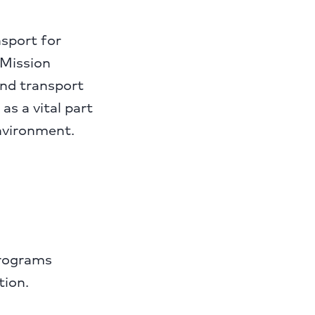
nsport for
Mission
und transport
as a vital part
environment.
programs
tion.