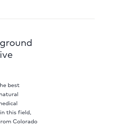
 ground
ive
the best
 natural
medical
 this field,
 from Colorado