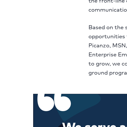
the front-line
communication
Based on the 
opportunities 
Picanzo, MSN,
Enterprise Em
to grow, we co
ground progra
We serve as