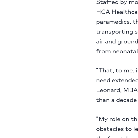
Staffed by mo
HCA Healthcar
paramedics, t
transporting 
air and ground)
from neonatal 
“That, to me, 
need extended 
Leonard, MBA,
than a decade o
“My role on th
obstacles to le