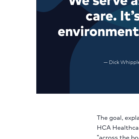
care. It
environment.
— Dick Whipple
The goal, expl
HCA Healthcar
“across the bo