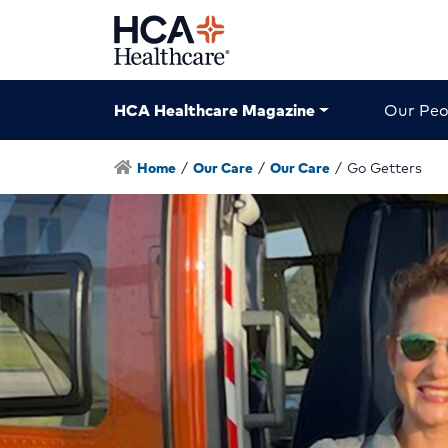
HCA Healthcare Magazine
Our Peo
Home
/
Our Care
/
Our Care
/
Go Getters