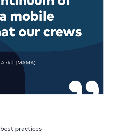
 a mobile
hat our crews
 Airlift (MAMA)
best practices