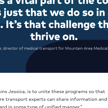
’s just that we do so in
 It’s that challenge t
thrive on.
, director of medical transport for Mountain Area Medical
ains Jessica, is to unite these programs so that
e transport experts can share information and 
ard in some type of unified manner.”