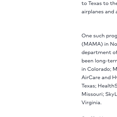
to Texas to th
airplanes and
One such prog
(MAMA) in Nor
department of
been long-term
in Colorado; M
AirCare and H
Texas; HealthS
Missouri; SkyL
Virginia.