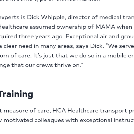
xperts is Dick Whipple, director of medical tra
althcare assumed ownership of MAMA when 
uired three years ago. Exceptional air and gro
 clear need in many areas, says Dick. “We serve 
um of care. It’s just that we do so in a mobile 
enge that our crews thrive on.”
Training
at measure of care, HCA Healthcare transport 
 motivated colleagues with exceptional instruc