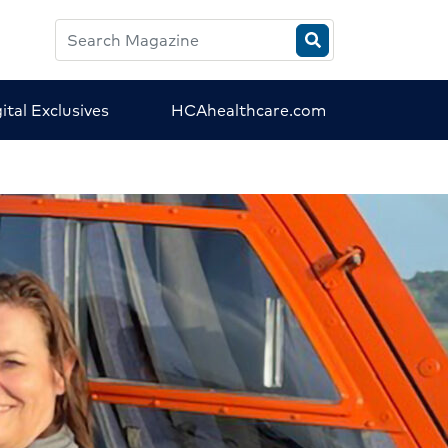
Search
HCA
Magazine
ital Exclusives
HCAhealthcare.com