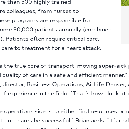
re than 500 highly trained
e colleagues, from nurses to
hese programs are responsible for
some 90,000 patients annually (combined
. Patients often require critical care,
care to treatment for a heart attack.
is the true core of transport: moving super-sick
quality of care in a safe and efficient manner,”
 director, Business Operations, AirLife Denver
f experience in the field. “That’s how I look at i
e operations side is to either find resources or
t our teams be successful,” Brian adds. “It’s rea