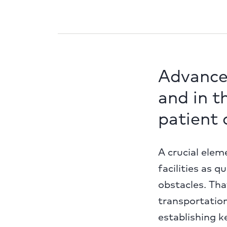
Advance
and in t
patient
A crucial elem
facilities as 
obstacles. Th
transportation
establishing k