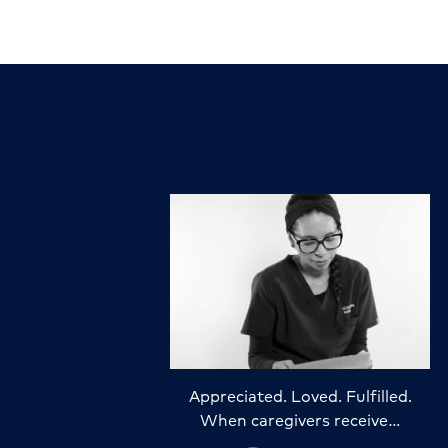
Appreciated. Loved. Fulfilled.
When caregivers receive…