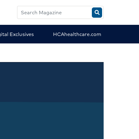
Search
HCA
Magazine
ital Exclusives
HCAhealthcare.com