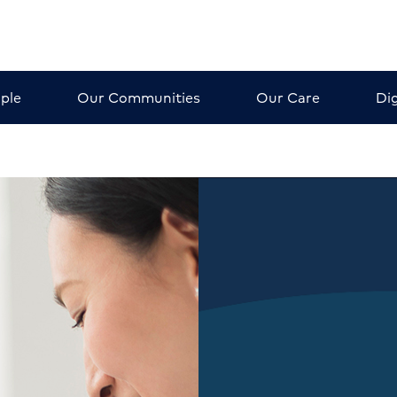
ple
Our Communities
Our Care
Dig