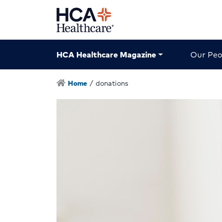
HCA Healthcare Magazine
Our Peo
Home
/
donations