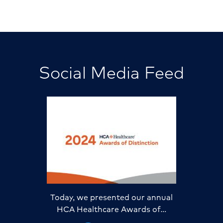
Social Media Feed
Today, we presented our annual
HCA Healthcare Awards of…