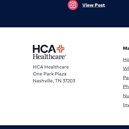
View Post
Ma
H
HCA Healthcare
Wh
One Park Plaza
Pa
Nashville, TN 37203
Ph
Nu
In