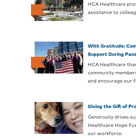
HCA Healthcare pro
assistance to collea
With Gratitude: Com
Support During Pan
HCA Healthcare than
community members 
and encourage our fr
Giving the Gift of Pr
Generosity drives s
Healthcare Hope Fu
our workforce.