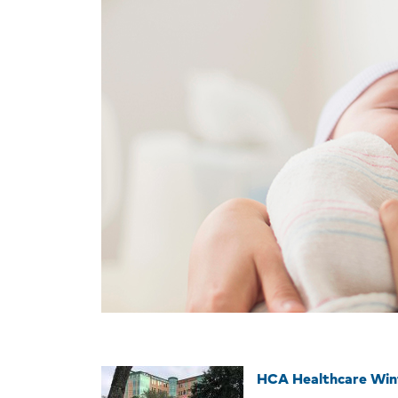
HCA Healthcare Win