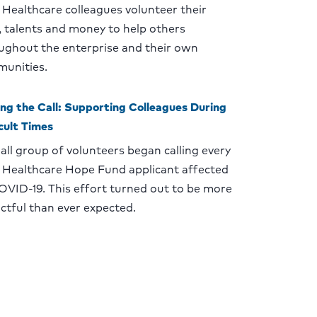
Healthcare colleagues volunteer their
, talents and money to help others
ughout the enterprise and their own
unities.
ng the Call: Supporting Colleagues During
icult Times
all group of volunteers began calling every
Healthcare Hope Fund applicant affected
OVID-19. This effort turned out to be more
ctful than ever expected.