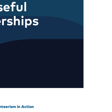
eful
rships
nteerism in Action