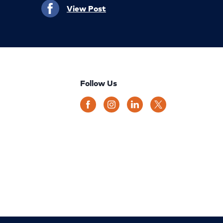
View Post
Follow Us