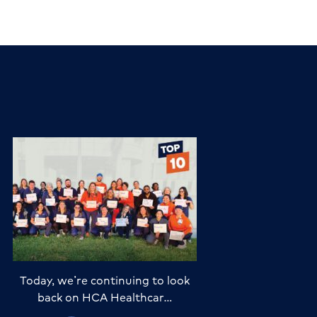
Today, we’re continuing to look
back on HCA Healthcar…