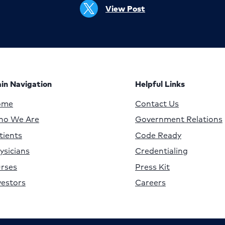
View Post
in Navigation
Helpful Links
ome
Contact Us
o We Are
Government Relations
tients
Code Ready
ysicians
Credentialing
rses
Press Kit
vestors
Careers