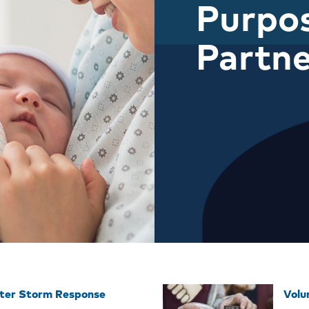
Purpos
Partne
ter Storm Response
Volu