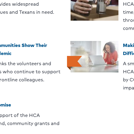
vides widespread
HCA 
gues and Texans in need.
time
thro
comm
munities Show Their
Maki
demic
Diff
ks the volunteers and
A sm
who continue to support
HCA 
ontline colleagues.
by C
impa
omise
upport of the HCA
nd, community grants and