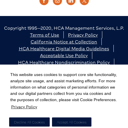
Copyright 1995—2020, HCA Management Services, L.P.
Terms of Use
Privacy Policy
California Notice at Collection
HCA Healthcare Digital Media Guidelines
Acceptable Use Policy
HCA Healthcare Nondiscrimination Policy
Accessibility
Responsible Disclosure
Cookie Preferences
This website uses cookies to support core site functionality,
analyze site usage, and assist marketing efforts. For more
The terms "HCA" or the "Company" as used in this
information on what categories of personal information we
website refer to HCA Healthcare, Inc. and its affiliates,
and our digital partners collect from you via cookies and
unless otherwise stated or indicated by context. The
the purposes of collection, please visit Cookie Preferences.
Privacy Policy
term "facilities" refers to entities owned or operated
by subsidiaries or affiliates of HCA Healthcare, Inc.
References herein to "HCA employees" or to "our
Decline All Cookies
Accept All Cookies