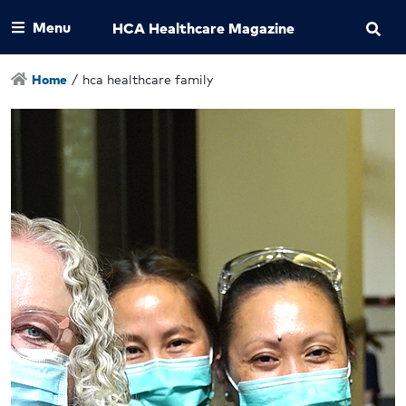
Menu
HCA Healthcare Magazine
Home
/
hca healthcare family