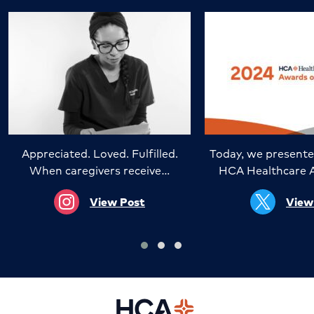
Appreciated. Loved. Fulfilled.
Today, we presente
When caregivers receive…
HCA Healthcare 
View Post
View