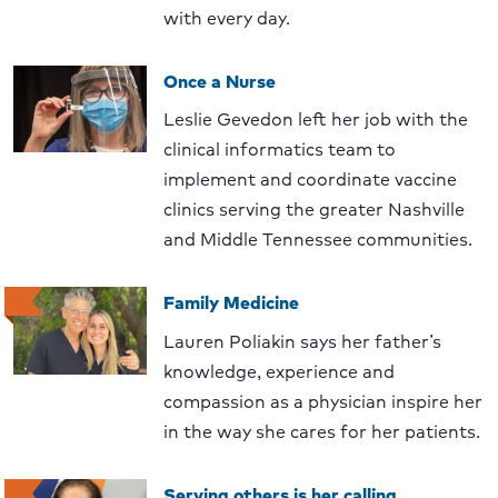
with every day.
Once a Nurse
Leslie Gevedon left her job with the
clinical informatics team to
implement and coordinate vaccine
clinics serving the greater Nashville
and Middle Tennessee communities.
Family Medicine
Lauren Poliakin says her father’s
knowledge, experience and
compassion as a physician inspire her
in the way she cares for her patients.
Serving others is her calling