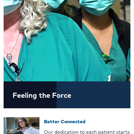
Feeling the Force
Better Connected
Our dedication to each patient starts