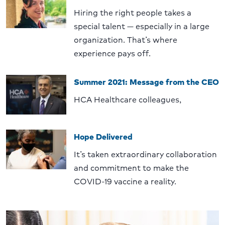
Hiring the right people takes a
special talent — especially in a large
organization. That’s where
experience pays off.
Summer 2021: Message from the CEO
HCA Healthcare colleagues,
Hope Delivered
It’s taken extraordinary collaboration
and commitment to make the
COVID-19 vaccine a reality.