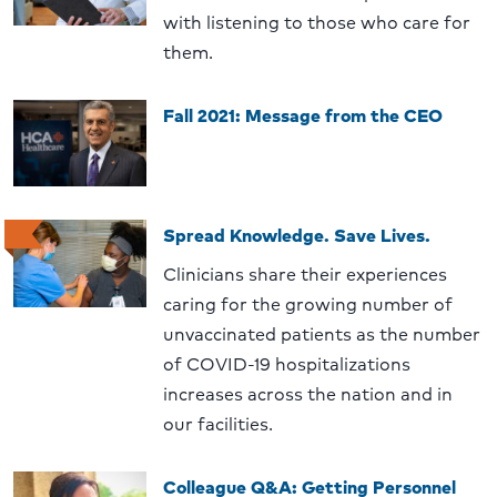
with listening to those who care for
them.
Fall 2021: Message from the CEO
Spread Knowledge. Save Lives.
Clinicians share their experiences
caring for the growing number of
unvaccinated patients as the number
of COVID-19 hospitalizations
increases across the nation and in
our facilities.
Colleague Q&A: Getting Personnel