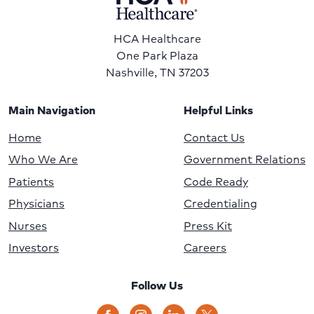
HCA Healthcare
One Park Plaza
Nashville, TN 37203
Main Navigation
Helpful Links
Home
Contact Us
Who We Are
Government Relations
Patients
Code Ready
Physicians
Credentialing
Nurses
Press Kit
Investors
Careers
Follow Us