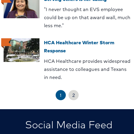
“I never thought an EVS employee
could be up on that award wall, much
less me.”
HCA Healthcare Winter Storm
Response
HCA Healthcare provides widespread
assistance to colleagues and Texans
in need.
1
2
Social Media Feed