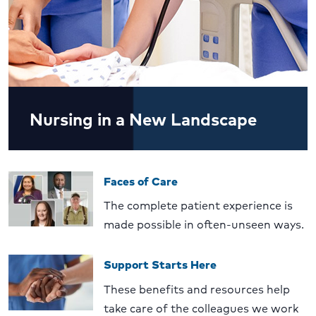
Nursing in a New Landscape
Faces of Care
The complete patient experience is
made possible in often-unseen ways.
Support Starts Here
These benefits and resources help
take care of the colleagues we work