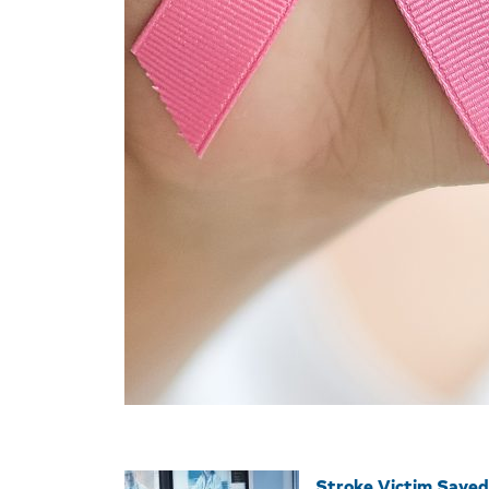
Stroke Victim Saved