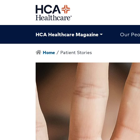
HCA Healthcare Magazine
Our Peo
Home
/
Patient Stories