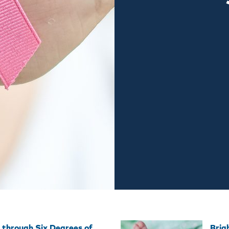
 through Six Degrees of
Brig