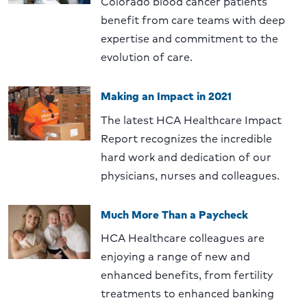
Colorado blood cancer patients
benefit from care teams with deep
expertise and commitment to the
evolution of care.
Making an Impact in 2021
The latest HCA Healthcare Impact
Report recognizes the incredible
hard work and dedication of our
physicians, nurses and colleagues.
Much More Than a Paycheck
HCA Healthcare colleagues are
enjoying a range of new and
enhanced benefits, from fertility
treatments to enhanced banking