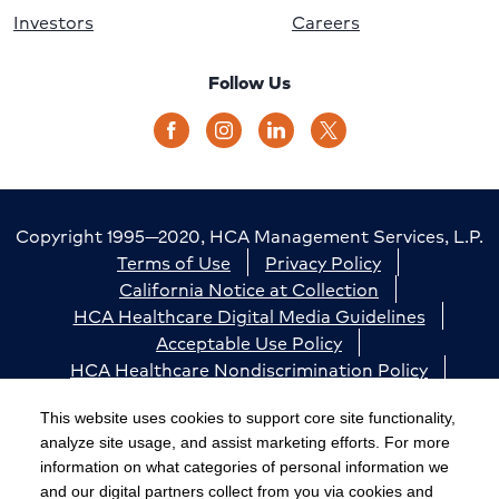
Investors
Careers
Follow Us
Copyright 1995—2020, HCA Management Services, L.P.
Terms of Use
Privacy Policy
California Notice at Collection
HCA Healthcare Digital Media Guidelines
Acceptable Use Policy
HCA Healthcare Nondiscrimination Policy
Accessibility
Responsible Disclosure
Cookie Preferences
This website uses cookies to support core site functionality,
analyze site usage, and assist marketing efforts. For more
The terms "HCA" or the "Company" as used in this
information on what categories of personal information we
website refer to HCA Healthcare, Inc. and its affiliates,
and our digital partners collect from you via cookies and