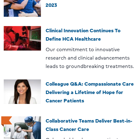
2023
Clinical Innovation Continues To
Define HCA Healthcare
Our commitment to innovative
research and clinical advancements
leads to groundbreaking treatments.
Colleague Q&A: Compassionate Care
Delivering a Lifetime of Hope for
Cancer Patients
Collaborative Teams Deliver Best-in-
Class Cancer Care