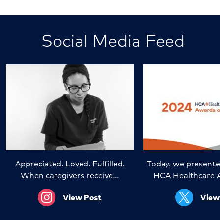
Social Media Feed
Appreciated. Loved. Fulfilled.
Today, we presente
When caregivers receive…
HCA Healthcare 
View Post
View