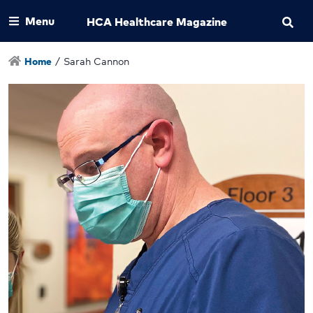
Menu
HCA Healthcare Magazine
Home
/
Sarah Cannon