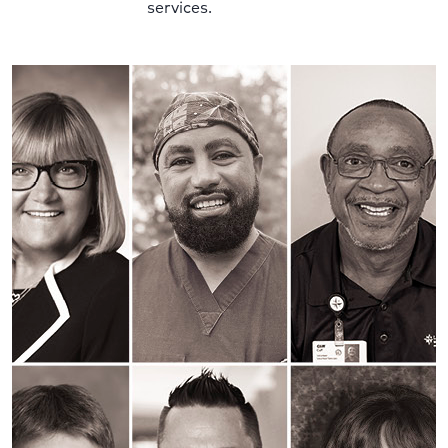
services.