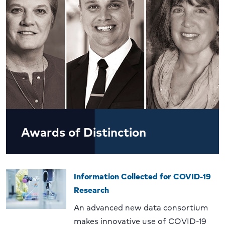
Awards of Distinction
Information Collected for COVID-19
Research
An advanced new data consortium
makes innovative use of COVID-19