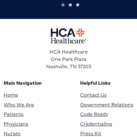
HCA Healthcare
One Park Plaza
Nashville, TN 37203
Main Navigation
Helpful Links
Home
Contact Us
Who We Are
Government Relations
Patients
Code Ready
Physicians
Credentialing
Nurses
Press Kit