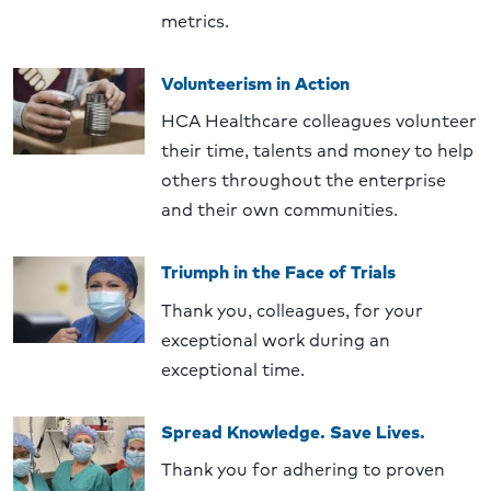
metrics.
Volunteerism in Action
HCA Healthcare colleagues volunteer
their time, talents and money to help
others throughout the enterprise
and their own communities.
Triumph in the Face of Trials
Thank you, colleagues, for your
exceptional work during an
exceptional time.
Spread Knowledge. Save Lives.
Thank you for adhering to proven