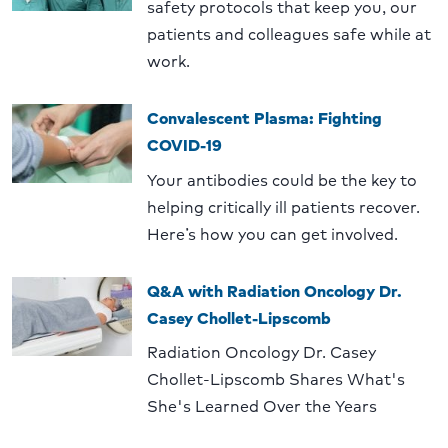
safety protocols that keep you, our
patients and colleagues safe while at
work.
Convalescent Plasma: Fighting
COVID-19
Your antibodies could be the key to
helping critically ill patients recover.
Here’s how you can get involved.
Q&A with Radiation Oncology Dr.
Casey Chollet-Lipscomb
Radiation Oncology Dr. Casey
Chollet-Lipscomb Shares What's
She's Learned Over the Years