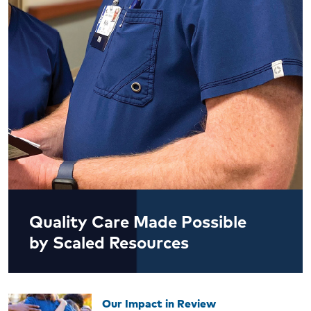
Quality Care Made Possible
by Scaled Resources
Our Impact in Review