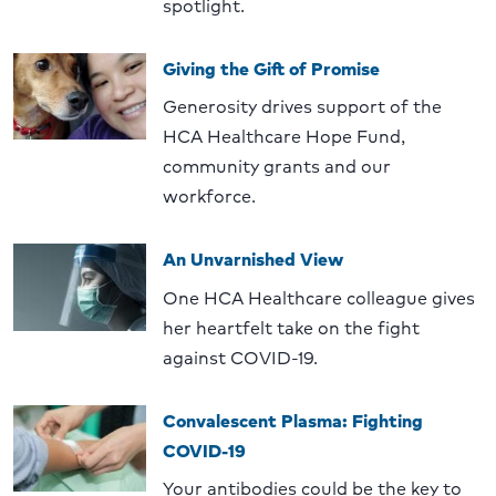
spotlight.
Giving the Gift of Promise
Generosity drives support of the
HCA Healthcare Hope Fund,
community grants and our
workforce.
An Unvarnished View
One HCA Healthcare colleague gives
her heartfelt take on the fight
against COVID-19.
Convalescent Plasma: Fighting
COVID-19
Your antibodies could be the key to