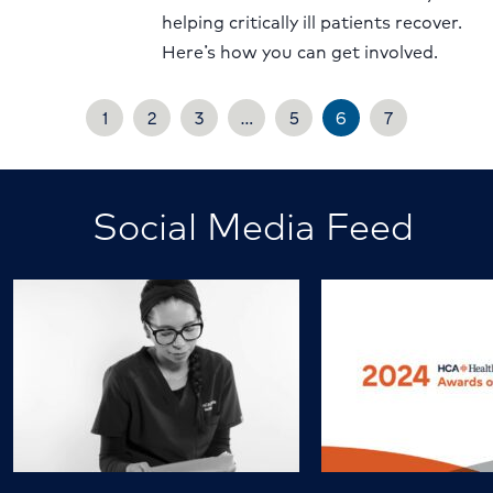
helping critically ill patients recover.
Here’s how you can get involved.
1
2
3
…
5
6
7
Social Media Feed