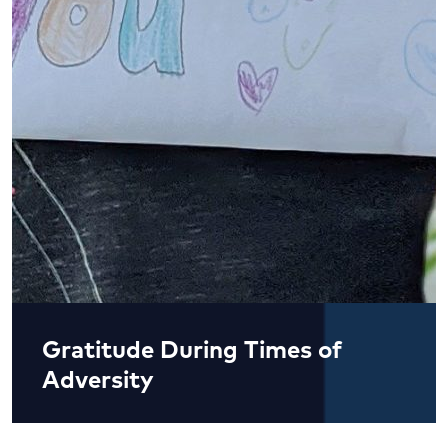
Gratitude During Times of
Adversity