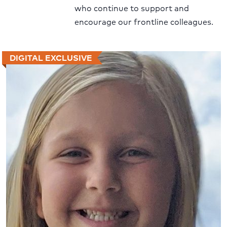
who continue to support and
encourage our frontline colleagues.
DIGITAL EXCLUSIVE