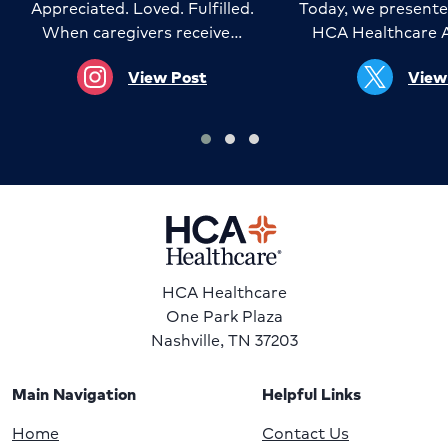
Appreciated. Loved. Fulfilled.
Today, we presente
When caregivers receive…
HCA Healthcare 
View Post
View
HCA Healthcare
One Park Plaza
Nashville, TN 37203
Main Navigation
Helpful Links
Home
Contact Us