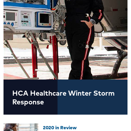
HCA Healthcare Winter Storm
Response
2020 in Review