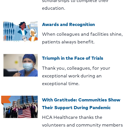
scholarships to complete their
education.
Awards and Recognition
When colleagues and facilities shine,
patients always benefit.
Triumph in the Face of Trials
Thank you, colleagues, for your
exceptional work during an
exceptional time.
With Gratitude: Communities Show
Their Support During Pandemic
HCA Healthcare thanks the
volunteers and community members