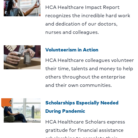
HCA Healthcare Impact Report
recognizes the incredible hard work
and dedication of our doctors,
nurses and colleagues.
Volunteerism in Action
HCA Healthcare colleagues volunteer
their time, talents and money to help
others throughout the enterprise
and their own communities.
Scholarships Especially Needed
During Pandemic
HCA Healthcare Scholars express
gratitude for financial assistance