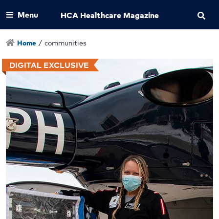
Menu
HCA Healthcare Magazine
Home
/
communities
DIGITAL EXCLUSIVE