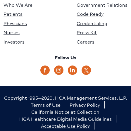
Who We Are
Government Relations
Patients
Code Ready
Physicians
Credentialing
Nurses
Press Kit
Investors
Careers
Follow Us
Copyright 1995—2020, HCA Management Services, L.P.
Terms of Use
Privacy Policy
California Notice at Collection
HCA Healthcare Digital Media Guidelines
Acceptable Use Policy