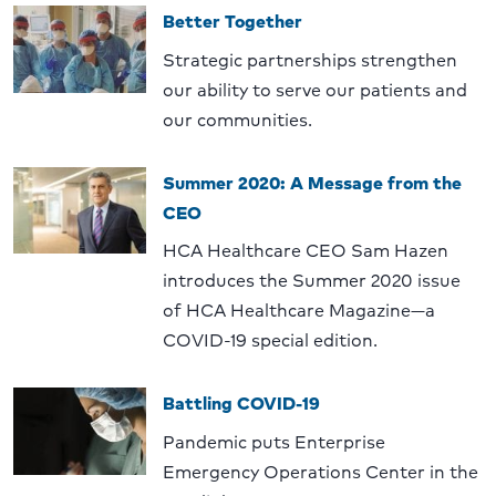
Better Together
Strategic partnerships strengthen
our ability to serve our patients and
our communities.
Summer 2020: A Message from the
CEO
HCA Healthcare CEO Sam Hazen
introduces the Summer 2020 issue
of HCA Healthcare Magazine—a
COVID-19 special edition.
Battling COVID-19
Pandemic puts Enterprise
Emergency Operations Center in the