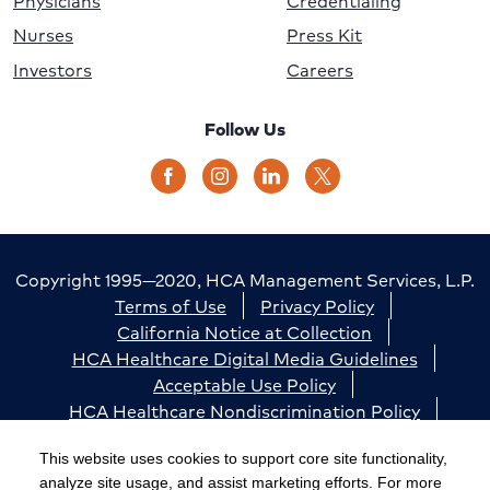
Physicians
Credentialing
Nurses
Press Kit
Investors
Careers
Follow Us
Copyright 1995—2020, HCA Management Services, L.P.
Terms of Use
Privacy Policy
California Notice at Collection
HCA Healthcare Digital Media Guidelines
Acceptable Use Policy
HCA Healthcare Nondiscrimination Policy
Accessibility
Responsible Disclosure
Cookie Preferences
This website uses cookies to support core site functionality,
analyze site usage, and assist marketing efforts. For more