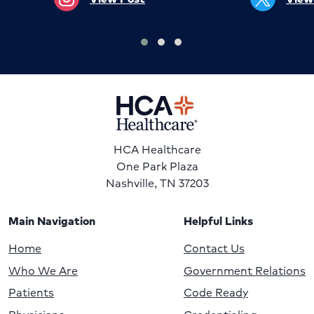
HCA Healthcare
One Park Plaza
Nashville, TN 37203
Main Navigation
Helpful Links
Home
Contact Us
Who We Are
Government Relations
Patients
Code Ready