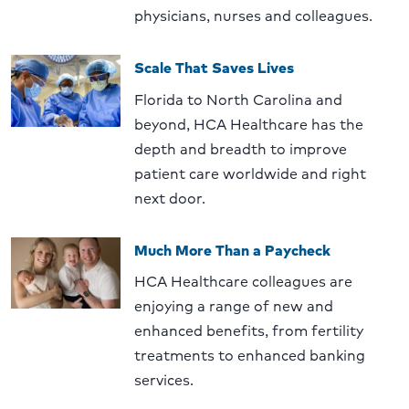
physicians, nurses and colleagues.
Scale That Saves Lives
Florida to North Carolina and
beyond, HCA Healthcare has the
depth and breadth to improve
patient care worldwide and right
next door.
Much More Than a Paycheck
HCA Healthcare colleagues are
enjoying a range of new and
enhanced benefits, from fertility
treatments to enhanced banking
services.