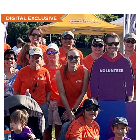
DIGITAL EXCLUSIVE