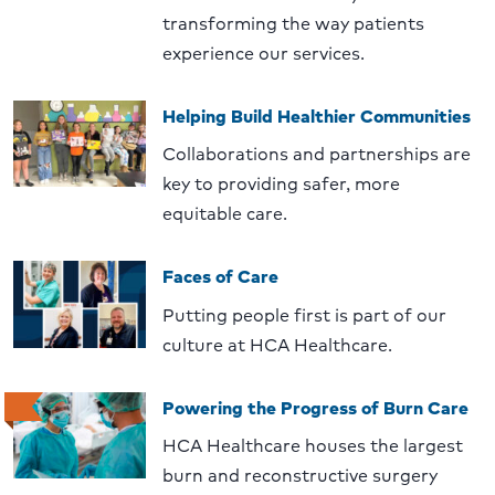
transforming the way patients
experience our services.
Helping Build Healthier Communities
Collaborations and partnerships are
key to providing safer, more
equitable care.
Faces of Care
Putting people first is part of our
culture at HCA Healthcare.
Powering the Progress of Burn Care
HCA Healthcare houses the largest
burn and reconstructive surgery