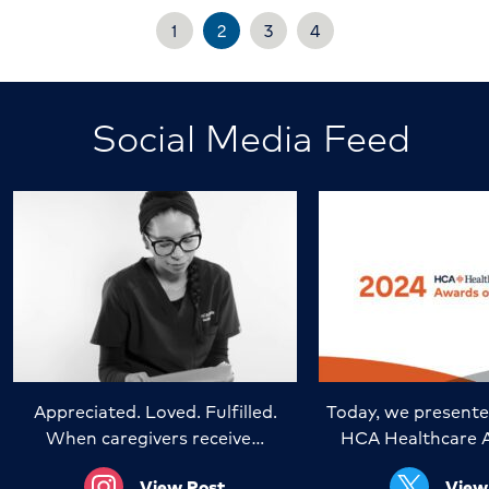
1
2
3
4
Social Media Feed
Appreciated. Loved. Fulfilled.
Today, we presente
When caregivers receive…
HCA Healthcare 
View Post
View