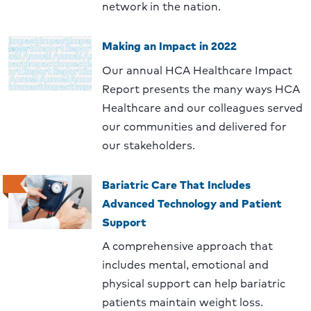
network in the nation.
Making an Impact in 2022
Our annual HCA Healthcare Impact
Report presents the many ways HCA
Healthcare and our colleagues served
our communities and delivered for
our stakeholders.
Bariatric Care That Includes
Advanced Technology and Patient
Support
A comprehensive approach that
includes mental, emotional and
physical support can help bariatric
patients maintain weight loss.