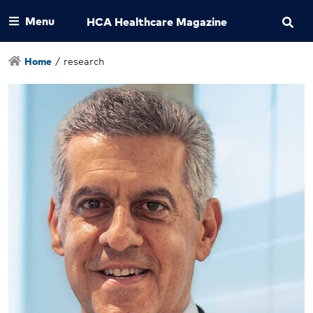
Menu
HCA Healthcare Magazine
Home
/
research