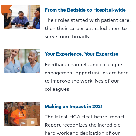
From the Bedside to Hospital-wide
Their roles started with patient care,
then their career paths led them to
serve more broadly.
Your Experience, Your Expertise
Feedback channels and colleague
engagement opportunities are here
to improve the work lives of our
colleagues.
Making an Impact in 2021
The latest HCA Healthcare Impact
Report recognizes the incredible
hard work and dedication of our