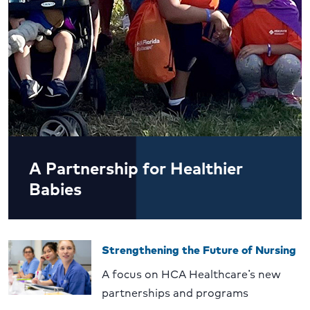
A Partnership for Healthier
Babies
Strengthening the Future of Nursing
A focus on HCA Healthcare’s new
partnerships and programs