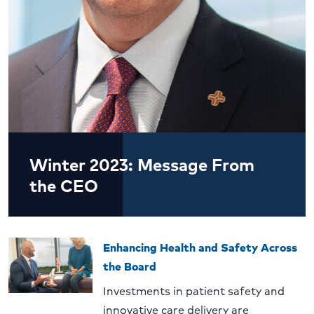
Winter 2023: Message From
the CEO
Enhancing Health and Safety Across
the Board
Investments in patient safety and
innovative care delivery are