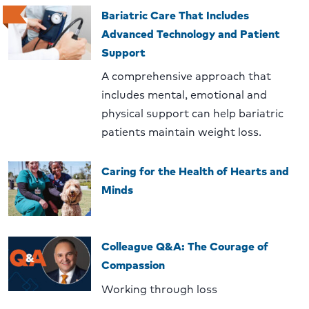
Bariatric Care That Includes
Advanced Technology and Patient
Support
A comprehensive approach that
includes mental, emotional and
physical support can help bariatric
patients maintain weight loss.
Caring for the Health of Hearts and
Minds
Colleague Q&A: The Courage of
Compassion
Working through loss