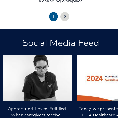
a changing workplace.
1
2
Social Media Feed
Appreciated. Loved. Fulfilled.
Today, we presente
When caregivers receive…
HCA Healthcare 