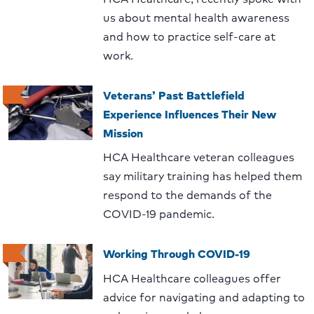
us about mental health awareness
and how to practice self-care at
work.
Veterans’ Past Battlefield
Experience Influences Their New
Mission
HCA Healthcare veteran colleagues
say military training has helped them
respond to the demands of the
COVID-19 pandemic.
Working Through COVID-19
HCA Healthcare colleagues offer
advice for navigating and adapting to