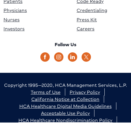
Patients
Code Ready
Physicians
Credentialing
Nurses
Press Kit
Investors
Careers
Follow Us
Copyright 1995—2020, HCA Management Services, L.P.
Terms of Use
Privacy Policy
California Notice at Collection
HCA Healthcare Digital Media Guidelines
Acceptable Use Policy
HCA Healthcare Nondiscrimination Policy
Accessibility
Responsible Disclosure