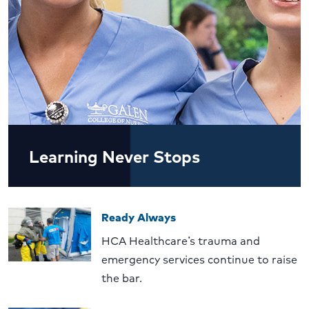
Learning Never Stops
Ready Always
HCA Healthcare’s trauma and
emergency services continue to raise
the bar.