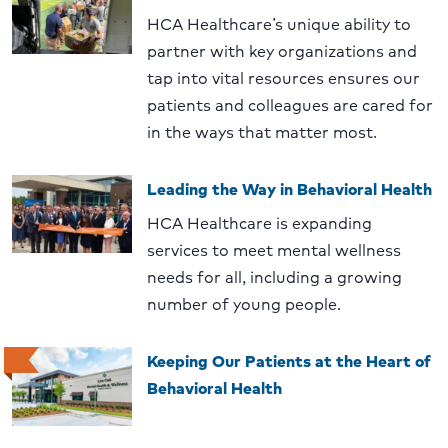
HCA Healthcare’s unique ability to
partner with key organizations and
tap into vital resources ensures our
patients and colleagues are cared for
in the ways that matter most.
Leading the Way in Behavioral Health
HCA Healthcare is expanding
services to meet mental wellness
needs for all, including a growing
number of young people.
Keeping Our Patients at the Heart of
Behavioral Health