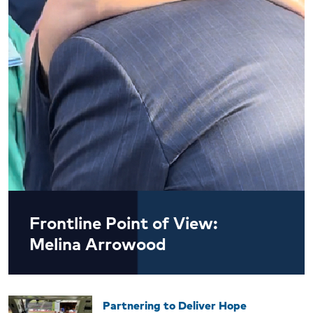
Frontline Point of View:
Melina Arrowood
Partnering to Deliver Hope