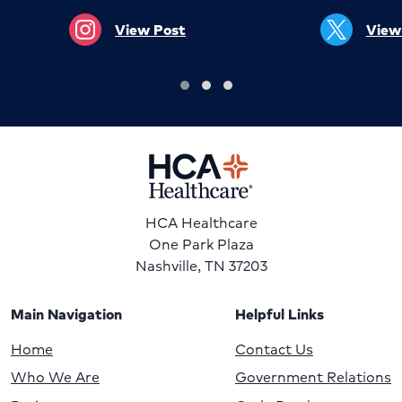
View Post
View
HCA Healthcare
One Park Plaza
Nashville, TN 37203
Main Navigation
Helpful Links
Home
Contact Us
Who We Are
Government Relations