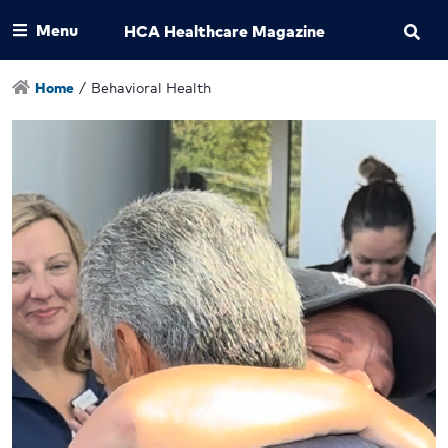
Menu
HCA Healthcare Magazine
Home
/
Behavioral Health