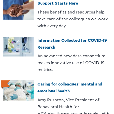
Support Starts Here
These benefits and resources help
take care of the colleagues we work
with every day.
Information Collected for COVID-19
Research
An advanced new data consortium
makes innovative use of COVID-19
metrics.
Caring for colleagues’ mental and
emotional health
Amy Rushton, Vice President of
Behavioral Health for
HCA Healthcare, recently spoke with