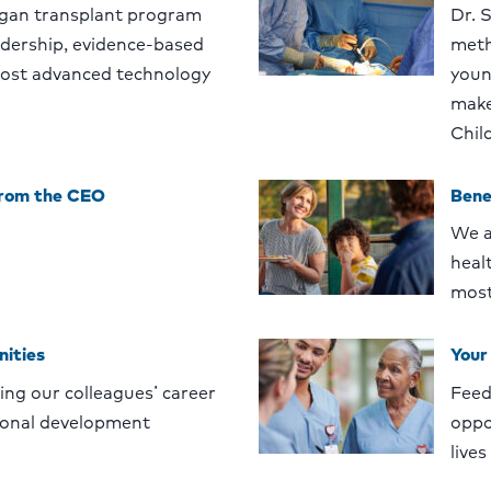
gan transplant program
Dr. 
eadership, evidence-based
meth
ost advanced technology
youn
make
Chil
from the CEO
Bene
We a
heal
most
nities
Your
ng our colleagues’ career
Feed
ional development
oppo
lives