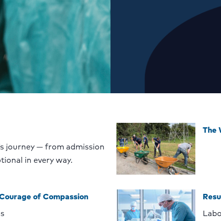
The
’s journey — from admission
tional in every way.
 Courage of Compassion
Resu
ss
Labo