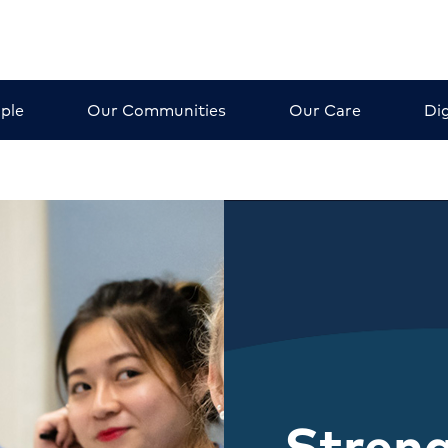
ple
Our Communities
Our Care
Dig
Stren