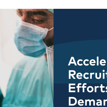
Accele
Recru
Effort
Dema