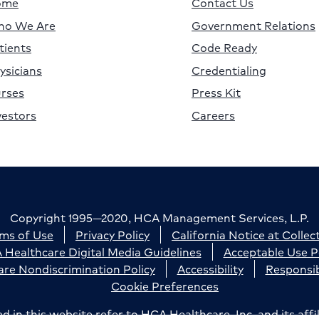
ome
Contact Us
o We Are
Government Relations
tients
Code Ready
ysicians
Credentialing
rses
Press Kit
vestors
Careers
Copyright 1995—2020, HCA Management Services, L.P.
ms of Use
Privacy Policy
California Notice at Collec
Healthcare Digital Media Guidelines
Acceptable Use P
re Nondiscrimination Policy
Accessibility
Responsib
Cookie Preferences
n this website refer to HCA Healthcare, Inc. and its affil