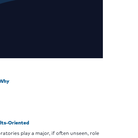
 Why
lts-Oriented
ratories play a major, if often unseen, role