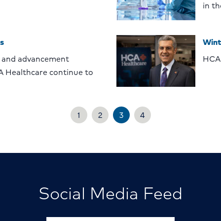
in t
s
Wint
 and advancement
HCA 
A Healthcare continue to
1
2
3
4
Social Media Feed