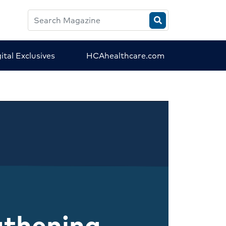
Search
HCA
Magazine
ital Exclusives
HCAhealthcare.com
gthening