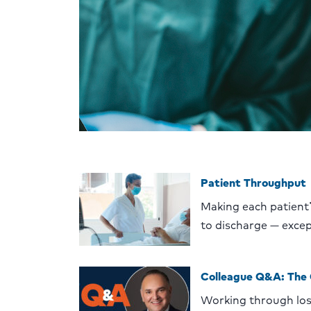
Patient Throughput
Making each patient
to discharge — excep
Colleague Q&A: The
Working through lo