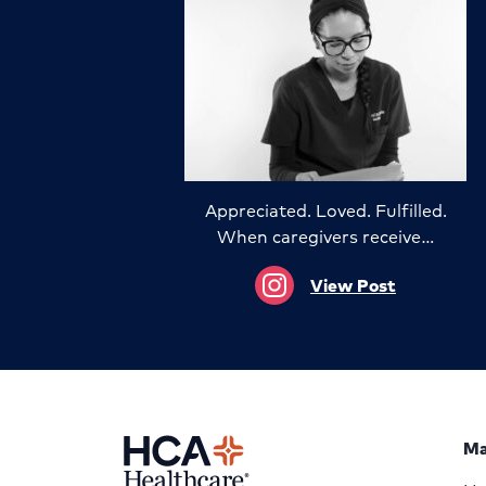
Appreciated. Loved. Fulfilled.
When caregivers receive…
View Post
Ma