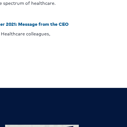
he spectrum of healthcare.
er 2021: Message from the CEO
Healthcare colleagues,