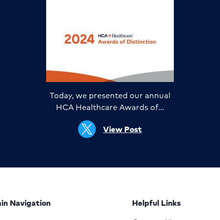
Today, we presented our annual
HCA Healthcare Awards of…
View Post
in Navigation
Helpful Links