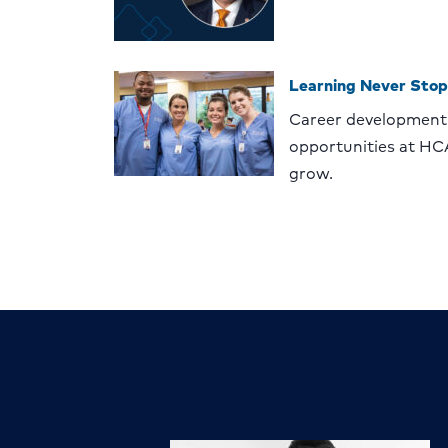
Learning Never Stop
Career development
opportunities at HC
grow.