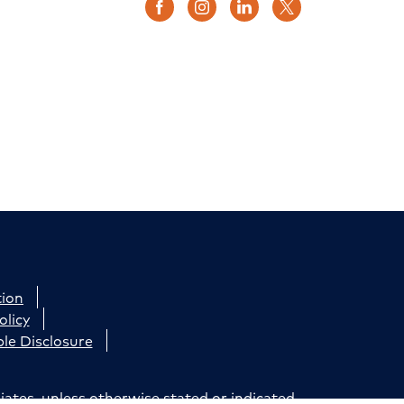
tion
olicy
le Disclosure
iates, unless otherwise stated or indicated