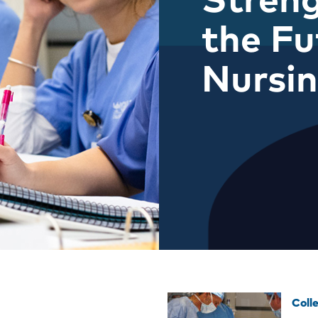
the Fu
Nursi
Coll