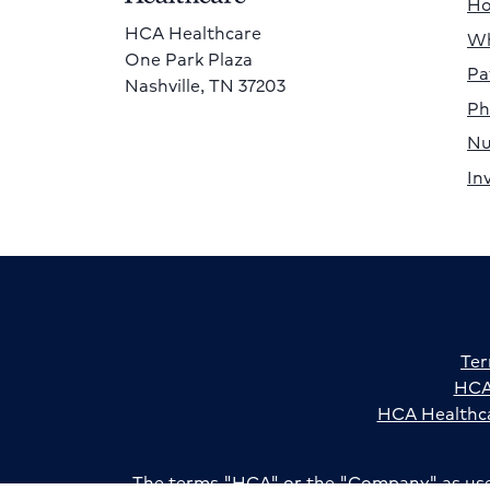
H
HCA Healthcare
Wh
One Park Plaza
Pa
Nashville, TN 37203
Ph
Nu
In
Ter
HCA 
HCA Healthca
The terms "HCA" or the "Company" as used i