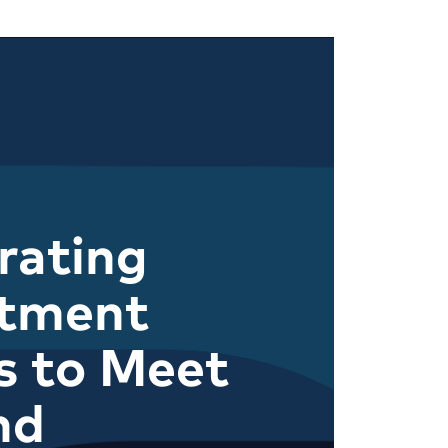
rating
itment
s to Meet
nd