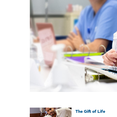
The Gift of Life