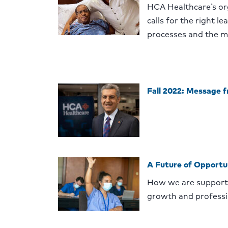
HCA Healthcare’s or
calls for the right l
processes and the m
Fall 2022: Message 
A Future of Opportu
How we are supporti
growth and profess