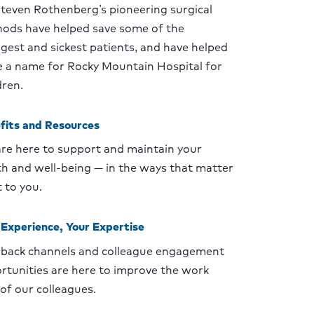
Steven Rothenberg’s pioneering surgical
ods have helped save some of the
gest and sickest patients, and have helped
 a name for Rocky Mountain Hospital for
dren.
fits and Resources
re here to support and maintain your
th and well-being — in the ways that matter
 to you.
 Experience, Your Expertise
back channels and colleague engagement
rtunities are here to improve the work
 of our colleagues.