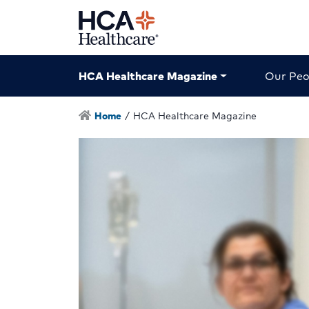
HCA Healthcare Magazine
Our Peo
Home
/
HCA Healthcare Magazine