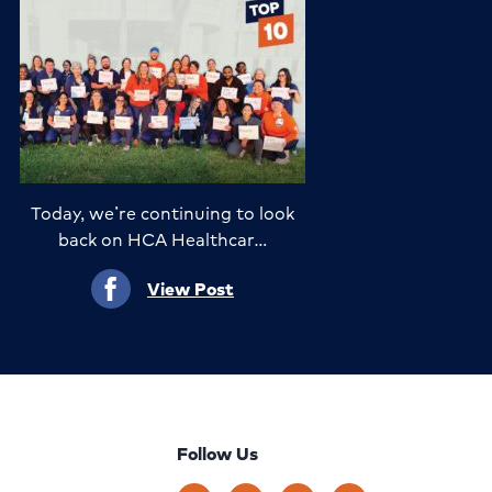
Today, we’re continuing to look
back on HCA Healthcar…
View Post
Follow Us