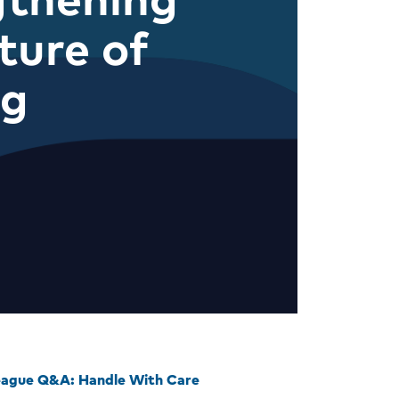
ture of
ng
eague Q&A: Handle With Care